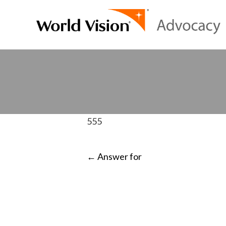
555
POST
←
Answer for
NAVIGATI