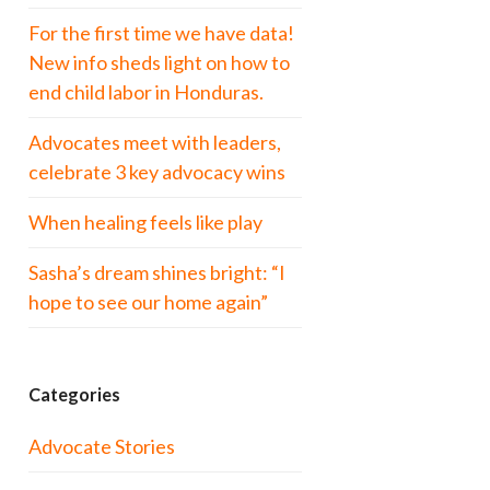
For the first time we have data!
New info sheds light on how to
end child labor in Honduras.
Advocates meet with leaders,
celebrate 3 key advocacy wins
When healing feels like play
Sasha’s dream shines bright: “I
hope to see our home again”
Categories
Advocate Stories