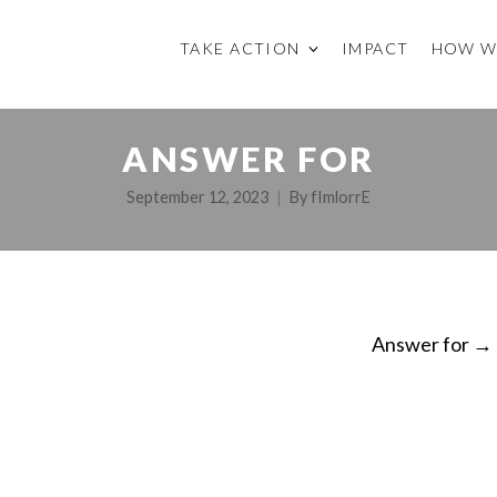
TAKE ACTION
IMPACT
HOW W
ANSWER FOR
September 12, 2023
By
fImlorrE
Answer for
→
ON