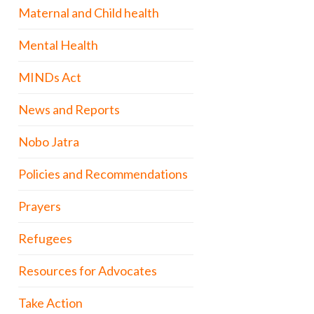
Maternal and Child health
Mental Health
MINDs Act
News and Reports
Nobo Jatra
Policies and Recommendations
Prayers
Refugees
Resources for Advocates
Take Action