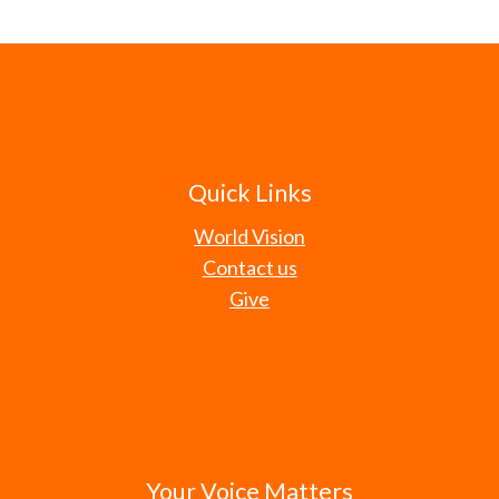
Quick Links
World Vision
Contact us
Give
Your Voice Matters