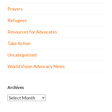
Prayers
Refugees
Resources for Advocates
Take Action
Uncategorized
World Vision Advocacy News
Archives
Archives