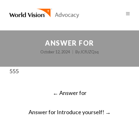
ANSWER FOR
October 12, 2024
By
JCfUZQsq
555
POST
←
Answer for
NAVIGATION
Answer for Introduce yourself!
→