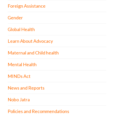
Foreign Assistance
Gender
Global Health
Learn About Advocacy
Maternal and Child health
Mental Health
MINDs Act
News and Reports
Nobo Jatra
Policies and Recommendations