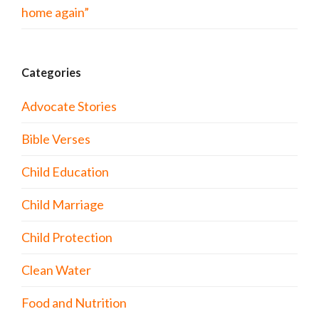
home again”
Categories
Advocate Stories
Bible Verses
Child Education
Child Marriage
Child Protection
Clean Water
Food and Nutrition