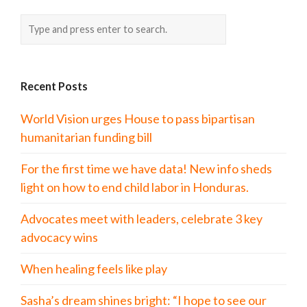
Recent Posts
World Vision urges House to pass bipartisan
humanitarian funding bill
For the first time we have data! New info sheds
light on how to end child labor in Honduras.
Advocates meet with leaders, celebrate 3 key
advocacy wins
When healing feels like play
Sasha’s dream shines bright: “I hope to see our