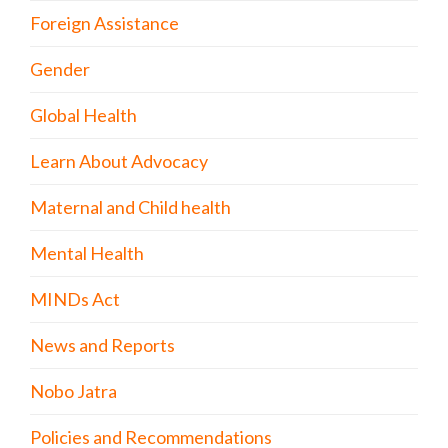
Foreign Assistance
Gender
Global Health
Learn About Advocacy
Maternal and Child health
Mental Health
MINDs Act
News and Reports
Nobo Jatra
Policies and Recommendations