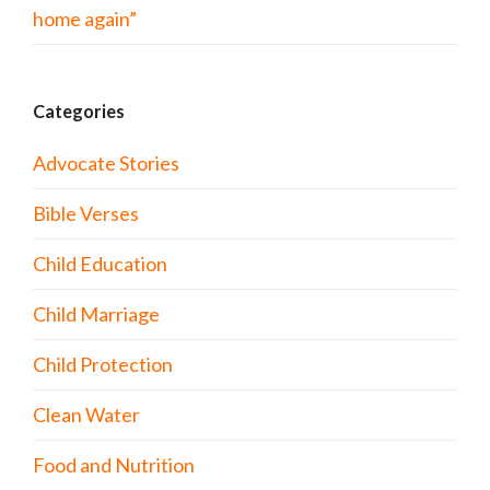
home again”
Categories
Advocate Stories
Bible Verses
Child Education
Child Marriage
Child Protection
Clean Water
Food and Nutrition