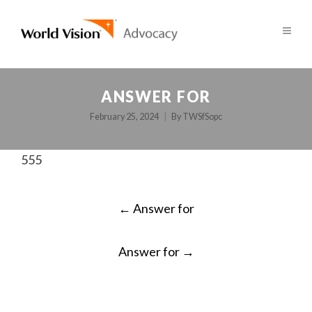
ANSWER FOR
February 25, 2024
By
TWSfSopc
555
POST
←
Answer for
NAVIGATION
Answer for
→