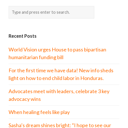
Recent Posts
World Vision urges House to pass bipartisan
humanitarian funding bill
For the first time we have data! New info sheds
light on how to end child labor in Honduras.
Advocates meet with leaders, celebrate 3 key
advocacy wins
When healing feels like play
Sasha’s dream shines bright: “I hope to see our