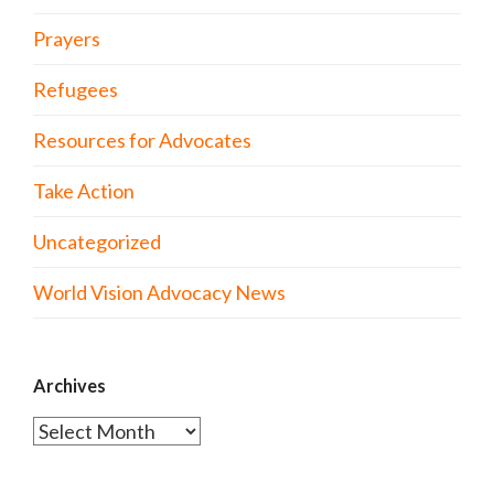
Prayers
Refugees
Resources for Advocates
Take Action
Uncategorized
World Vision Advocacy News
Archives
Archives