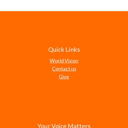
Quick Links
World Vision
Contact us
Give
Your Voice Matters