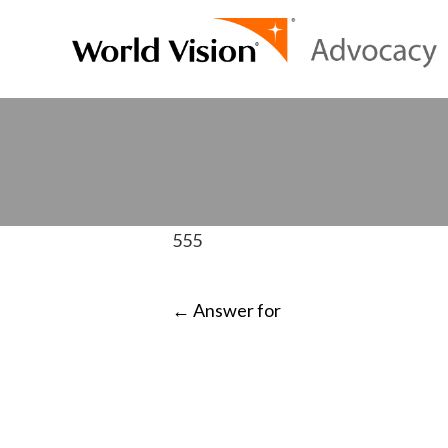
555
POST
←
Answer for
NAVIGATI