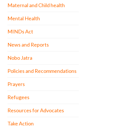
Maternal and Child health
Mental Health
MINDs Act
News and Reports
Nobo Jatra
Policies and Recommendations
Prayers
Refugees
Resources for Advocates
Take Action