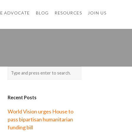
E ADVOCATE
BLOG
RESOURCES
JOIN US
Recent Posts
World Vision urges House to
pass bipartisan humanitarian
funding bill