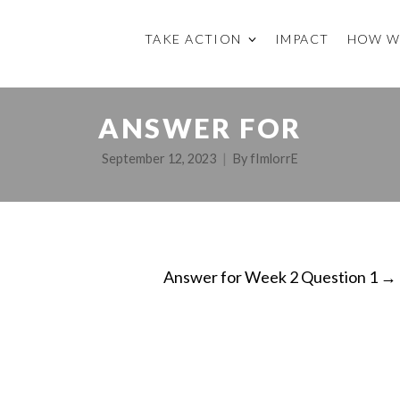
TAKE ACTION
IMPACT
HOW W
ANSWER FOR
September 12, 2023
By
fImlorrE
Answer for Week 2 Question 1
→
ON