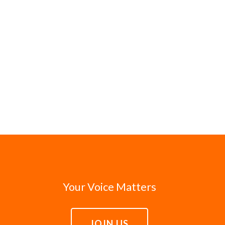
Your Voice Matters
JOIN US