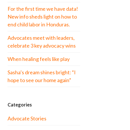
For the first time we have data!
New info sheds light on how to
end child labor in Honduras.
Advocates meet with leaders,
celebrate 3 key advocacy wins
When healing feels like play
Sasha’s dream shines bright: “I
hope to see our home again”
Categories
Advocate Stories