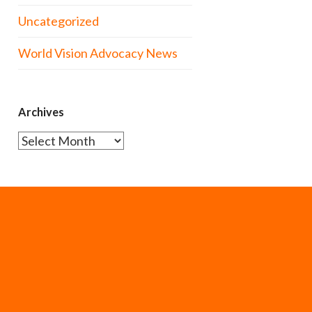
Uncategorized
World Vision Advocacy News
Archives
Archives