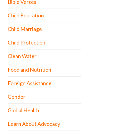
Bible Verses
Child Education
Child Marriage
Child Protection
Clean Water
Food and Nutrition
Foreign Assistance
Gender
Global Health
Learn About Advocacy