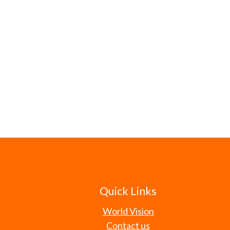
Quick Links
World Vision
Contact us