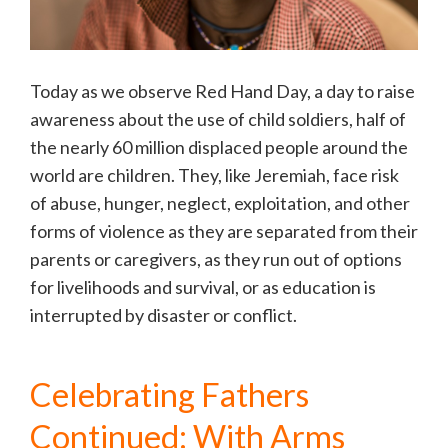
Today as we observe Red Hand Day, a day to raise
awareness about the use of child soldiers, half of
the nearly 60 million displaced people around the
world are children. They, like Jeremiah, face risk
of abuse, hunger, neglect, exploitation, and other
forms of violence as they are separated from their
parents or caregivers, as they run out of options
for livelihoods and survival, or as education is
interrupted by disaster or conflict.
Celebrating Fathers
Continued: With Arms