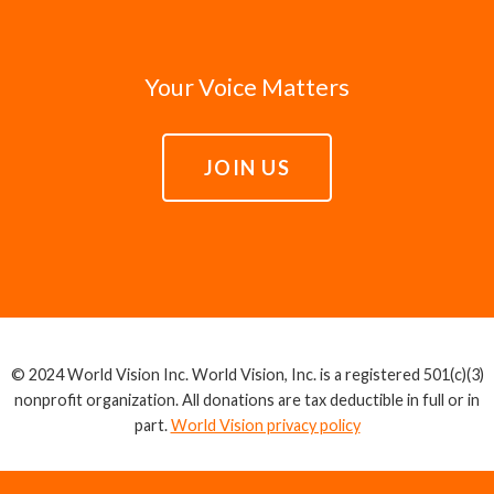
Your Voice Matters
JOIN US
© 2024 World Vision Inc. World Vision, Inc. is a registered 501(c)(3)
nonprofit organization. All donations are tax deductible in full or in
part.
World Vision privacy policy