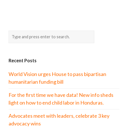
Recent Posts
World Vision urges House to pass bipartisan
humanitarian funding bill
For the first time we have data! New info sheds
light on how to end child labor in Honduras.
Advocates meet with leaders, celebrate 3 key
advocacy wins