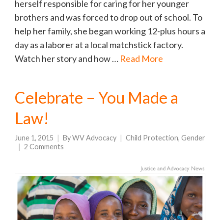
herself responsible for caring for her younger
brothers and was forced to drop out of school. To
help her family, she began working 12-plus hours a
day as a laborer at a local matchstick factory.
Watch her story and how …
Read More
Celebrate – You Made a
Law!
June 1, 2015
By
WV Advocacy
Child Protection
,
Gender
2 Comments