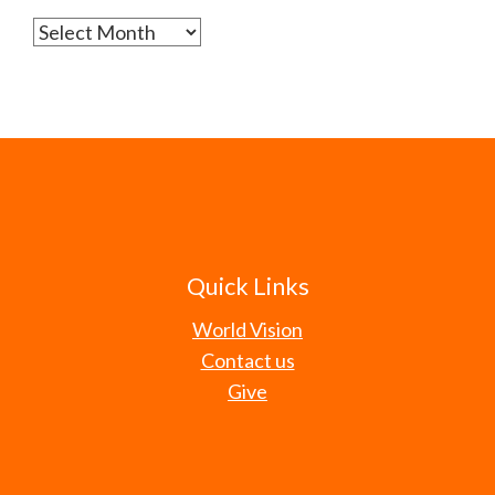
Archives
Quick Links
World Vision
Contact us
Give