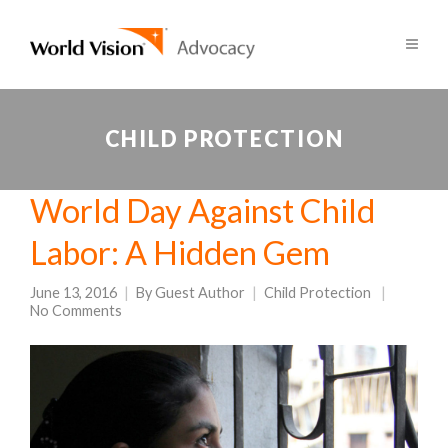
CHILD PROTECTION
World Day Against Child
Labor: A Hidden Gem
June 13, 2016
By
Guest Author
Child Protection
No Comments