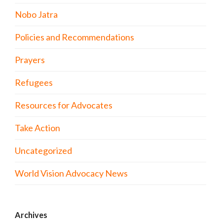
Nobo Jatra
Policies and Recommendations
Prayers
Refugees
Resources for Advocates
Take Action
Uncategorized
World Vision Advocacy News
Archives