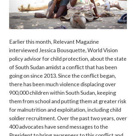
Earlier this month, Relevant Magazine
interviewed Jessica Bousquette, World Vision
policy advisor for child protection, about the state
of South Sudan amidst a conflict that has been
going on since 2013. Since the conflict began,
there has been much violence displacing over
900,000 children within South Sudan, keeping
them from school and putting them at greater risk
for malnutrition and exploitation, including child
soldier recruitment. Over the past two years, over
400 advocates have send messages to the
President to bring awareness to this conflict and