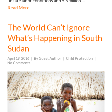
unsafe labor conditions and 5.5 million …
Read More
The World Can’t Ignore
What’s Happening in South
Sudan
April 19, 2016
By
Guest Author
Child Protection
No Comments