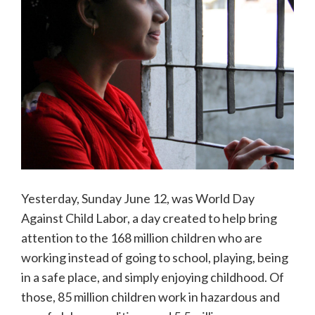
Yesterday, Sunday June 12, was World Day
Against Child Labor, a day created to help bring
attention to the 168 million children who are
working instead of going to school, playing, being
in a safe place, and simply enjoying childhood. Of
those, 85 million children work in hazardous and