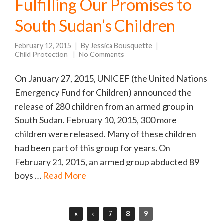
Fulfilling Our Promises to
South Sudan’s Children
February 12, 2015
By
Jessica Bousquette
Child Protection
No Comments
On January 27, 2015, UNICEF (the United Nations
Emergency Fund for Children) announced the
release of 280 children from an armed group in
South Sudan. February 10, 2015, 300 more
children were released. Many of these children
had been part of this group for years. On
February 21, 2015, an armed group abducted 89
boys …
Read More
«
‹
7
8
9