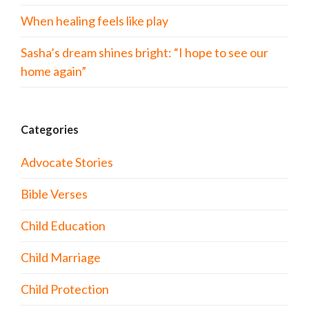
When healing feels like play
Sasha’s dream shines bright: “I hope to see our
home again”
Categories
Advocate Stories
Bible Verses
Child Education
Child Marriage
Child Protection