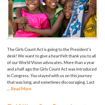
The Girls Count Act is going to the President’s
desk! We want to give a heartfelt thank you to all
of our World Vision advocates. More than a year
and a half ago the Girls Count Act was introduced
in Congress. You stayed with us on this journey
that was long, and sometimes discouraging. Last
…
Read More