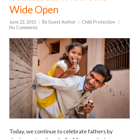
Wide Open
June 22, 2015
By
Guest Author
Child Protection
No Comments
Today, we continue to celebrate fathers by