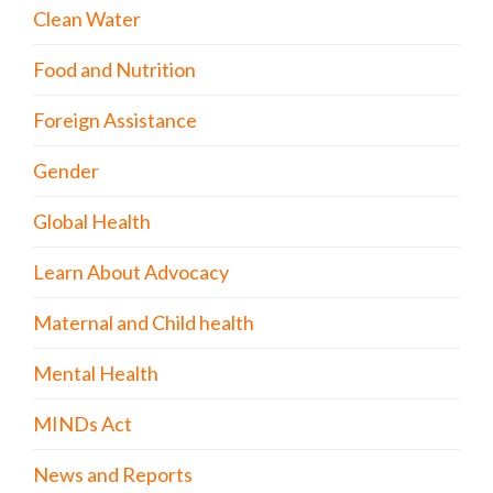
Clean Water
Food and Nutrition
Foreign Assistance
Gender
Global Health
Learn About Advocacy
Maternal and Child health
Mental Health
MINDs Act
News and Reports