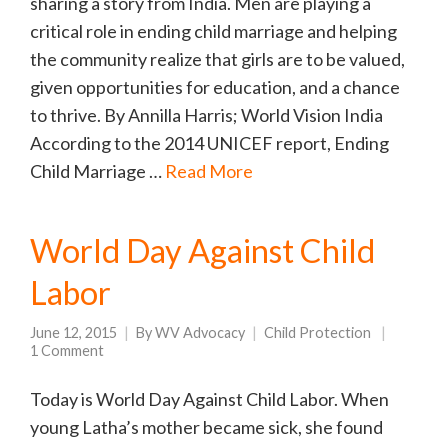
sharing a story from India. Men are playing a
critical role in ending child marriage and helping
the community realize that girls are to be valued,
given opportunities for education, and a chance
to thrive. By Annilla Harris; World Vision India
According to the 2014 UNICEF report, Ending
Child Marriage …
Read More
World Day Against Child
Labor
June 12, 2015
By
WV Advocacy
Child Protection
1 Comment
Today is World Day Against Child Labor. When
young Latha’s mother became sick, she found