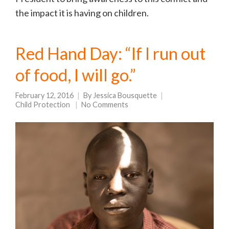
the impact it is having on children.
Red Hand Day: “If I run out
of food, I will go.”
February 12, 2016
By
Jessica Bousquette
Child Protection
No Comments