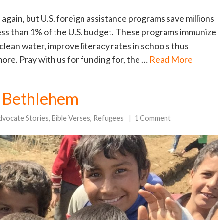
 again, but U.S. foreign assistance programs save millions
 less than 1% of the U.S. budget. These programs immunize
clean water, improve literacy rates in schools thus
re. Pray with us for funding for, the …
Read More
to Bethlehem
dvocate Stories
,
Bible Verses
,
Refugees
1 Comment