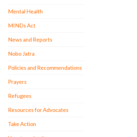
Mental Health
MINDs Act
News and Reports
Nobo Jatra
Policies and Recommendations
Prayers
Refugees
Resources for Advocates
Take Action