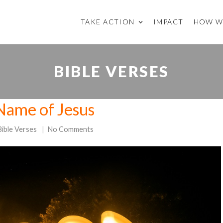
TAKE ACTION
IMPACT
HOW W
BIBLE VERSES
Name of Jesus
Bible Verses
No Comments