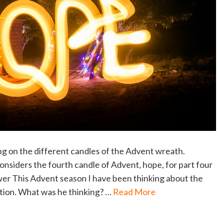
ng on the different candles of the Advent wreath.
siders the fourth candle of Advent, hope, for part four
wer This Advent season I have been thinking about the
ation. What was he thinking? …
Read More