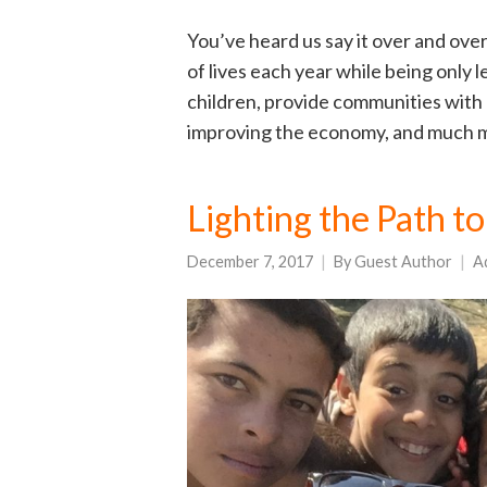
You’ve heard us say it over and over
of lives each year while being only
children, provide communities with 
improving the economy, and much mo
Lighting the Path 
December 7, 2017
By
Guest Author
A