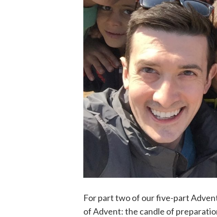
For part two of our five-part Adven
of Advent: the candle of preparatio