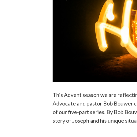
This Advent season we are reflecti
Advocate and pastor Bob Bouwer con
of our five-part series. By Bob Bou
story of Joseph and his unique situ