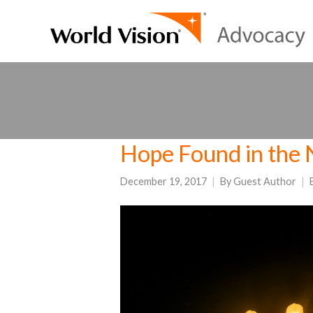
Hope Found in the 
December 19, 2017
By
Guest Author