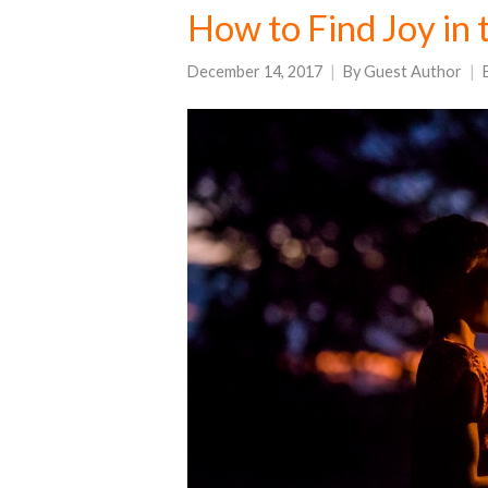
How to Find Joy in 
December 14, 2017
By
Guest Author