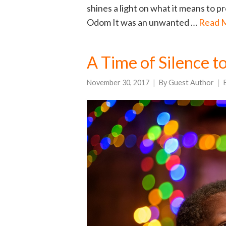
shines a light on what it means to p
Odom It was an unwanted …
Read 
A Time of Silence t
November 30, 2017
By
Guest Author