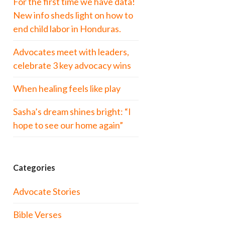
For the first time we have data!
New info sheds light on how to
end child labor in Honduras.
Advocates meet with leaders,
celebrate 3 key advocacy wins
When healing feels like play
Sasha’s dream shines bright: “I
hope to see our home again”
Categories
Advocate Stories
Bible Verses