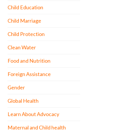
Child Education
Child Marriage
Child Protection
Clean Water
Food and Nutrition
Foreign Assistance
Gender
Global Health
Learn About Advocacy
Maternal and Child health