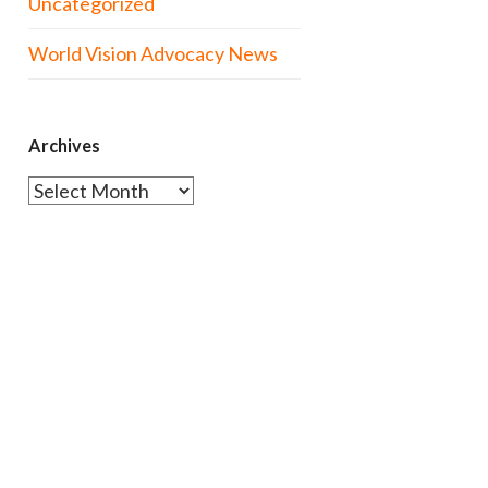
Uncategorized
World Vision Advocacy News
Archives
Archives