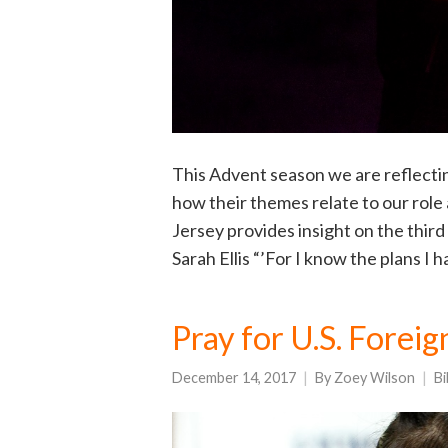
This Advent season we are reflecti
how their themes relate to our role
Jersey provides insight on the third 
Sarah Ellis “’For I know the plans I 
Pray for U.S. Forei
December 14, 2017
By
Zoey Wilson
Bi