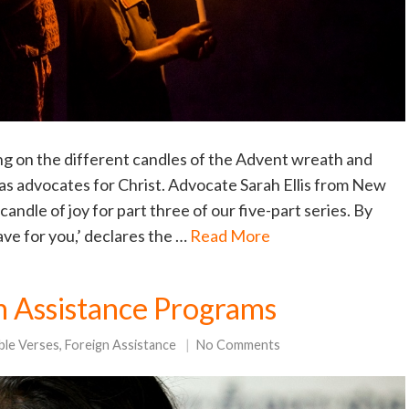
ng on the different candles of the Advent wreath and
 as advocates for Christ. Advocate Sarah Ellis from New
candle of joy for part three of our five-part series. By
have for you,’ declares the …
Read More
gn Assistance Programs
ble Verses
,
Foreign Assistance
No Comments