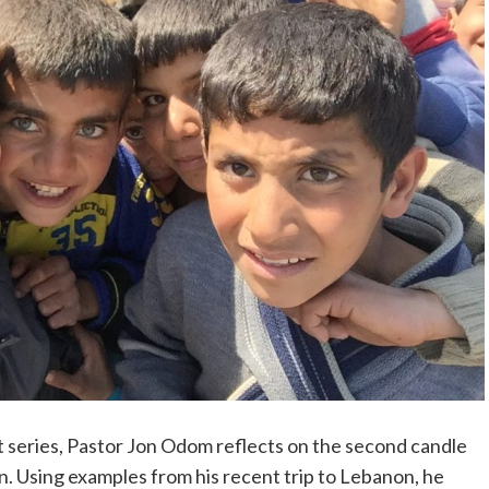
t series, Pastor Jon Odom reflects on the second candle
n. Using examples from his recent trip to Lebanon, he