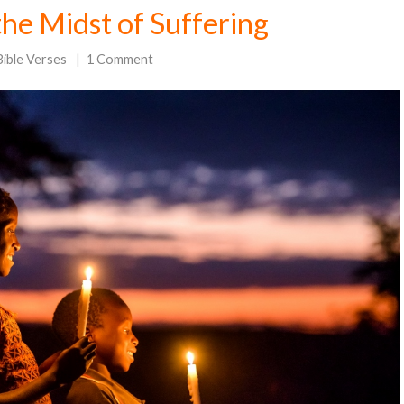
the Midst of Suffering
Bible Verses
1 Comment