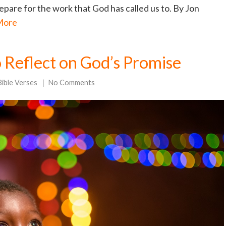
repare for the work that God has called us to. By Jon
More
o Reflect on God’s Promise
Bible Verses
No Comments