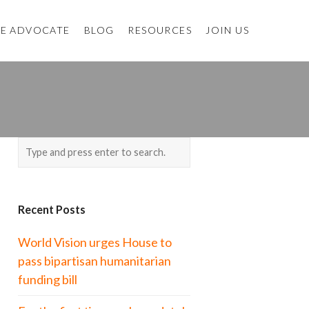
E ADVOCATE
BLOG
RESOURCES
JOIN US
Recent Posts
World Vision urges House to
pass bipartisan humanitarian
funding bill