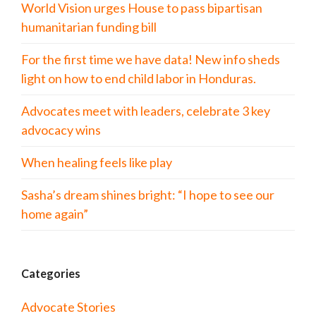
World Vision urges House to pass bipartisan
humanitarian funding bill
For the first time we have data! New info sheds
light on how to end child labor in Honduras.
Advocates meet with leaders, celebrate 3 key
advocacy wins
When healing feels like play
Sasha’s dream shines bright: “I hope to see our
home again”
Categories
Advocate Stories