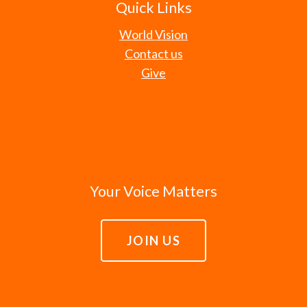
Quick Links
World Vision
Contact us
Give
Your Voice Matters
JOIN US