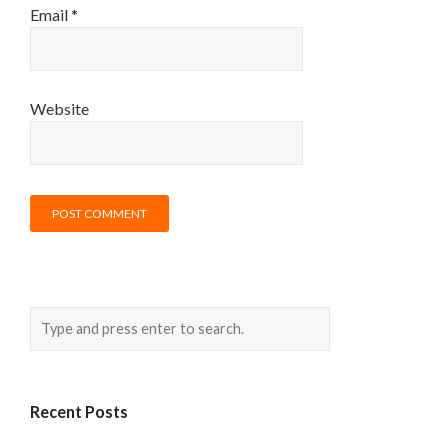
Email
*
Website
Recent Posts