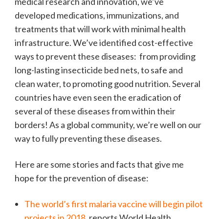
medical research and innovation, we’ve
developed medications, immunizations, and
treatments that will work with minimal health
infrastructure. We’ve identified cost-effective
ways to prevent these diseases: from providing
long-lasting insecticide bed nets, to safe and
clean water, to promoting good nutrition. Several
countries have even seen the eradication of
several of these diseases from within their
borders! As a global community, we’re well on our
way to fully preventing these diseases.
Here are some stories and facts that give me
hope for the prevention of disease:
The world’s first malaria vaccine will begin pilot
projects in 2018
, reports World Health