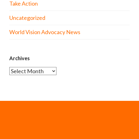
Take Action
Uncategorized
World Vision Advocacy News
Archives
Archives