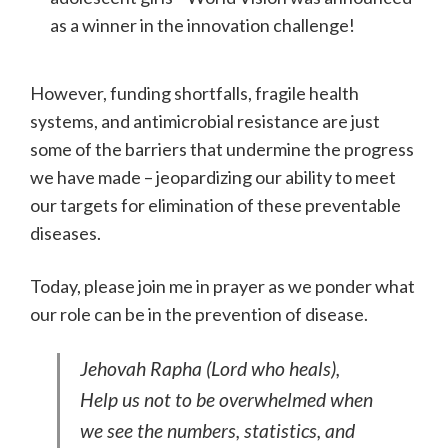
as a winner in the innovation challenge!
However, funding shortfalls, fragile health
systems, and antimicrobial resistance are just
some of the barriers that undermine the progress
we have made – jeopardizing our ability to meet
our targets for elimination of these preventable
diseases.
Today, please join me in prayer as we ponder what
our role can be in the prevention of disease.
Jehovah Rapha (Lord who heals),
Help us not to be overwhelmed when
we see the numbers, statistics, and