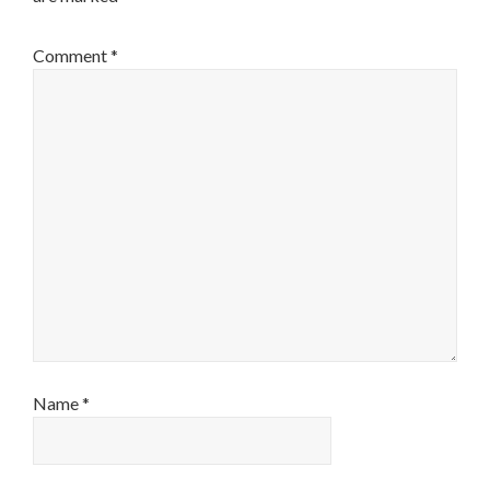
Comment
*
Name
*