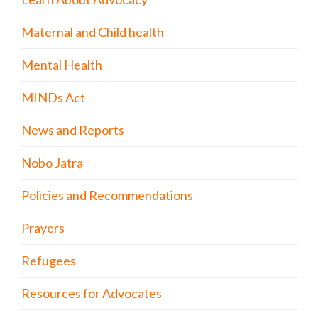
Maternal and Child health
Mental Health
MINDs Act
News and Reports
Nobo Jatra
Policies and Recommendations
Prayers
Refugees
Resources for Advocates