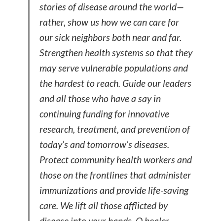
stories of disease around the world—
rather, show us how we can care for
our sick neighbors both near and far.
Strengthen health systems so that they
may serve vulnerable populations and
the hardest to reach. Guide our leaders
and all those who have a say in
continuing funding for innovative
research, treatment, and prevention of
today’s and tomorrow’s diseases.
Protect community health workers and
those on the frontlines that administer
immunizations and provide life-saving
care. We lift all those afflicted by
disease into your hands, O healer.