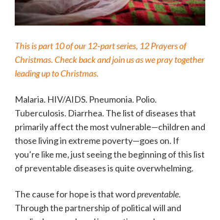
This is part 10 of our 12-part series, 12 Prayers of
Christmas. Check back and join us as we pray together
leading up to Christmas.
Malaria. HIV/AIDS. Pneumonia. Polio.
Tuberculosis. Diarrhea. The list of diseases that
primarily affect the most vulnerable—children and
those living in extreme poverty—goes on. If
you’re like me, just seeing the beginning of this list
of preventable diseases is quite overwhelming.
The cause for hope is that word
preventable
.
Through the partnership of political will and