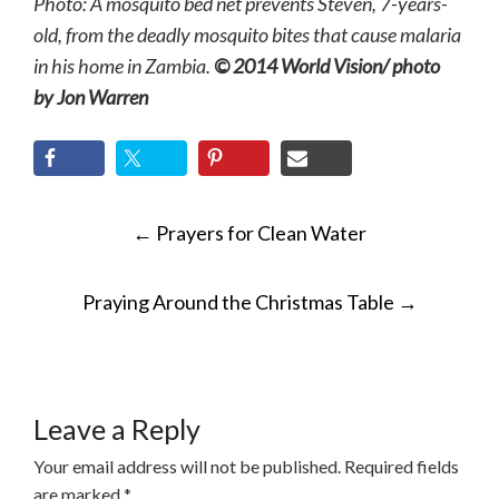
Photo: A mosquito bed net prevents Steven, 7-years-
old, from the deadly mosquito bites that cause malaria
in his home in Zambia.
© 2014 World Vision/ photo
by Jon Warren
POST
←
Prayers for Clean Water
NAVIGATION
Praying Around the Christmas Table
→
Leave a Reply
Your email address will not be published.
Required fields
are marked
*