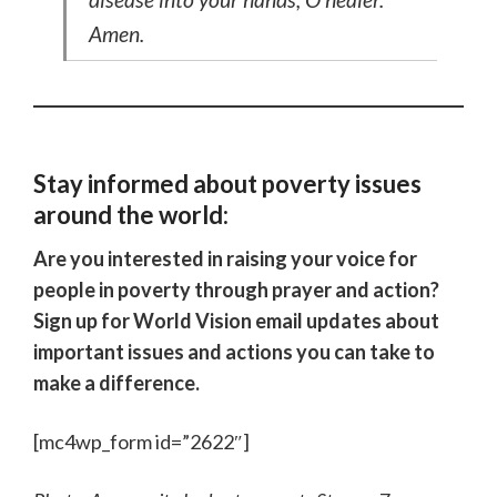
Amen.
Stay informed about poverty issues
around the world:
Are you interested in raising your voice for
people in poverty through prayer and action?
Sign up for World Vision email updates about
important issues and actions you can take to
make a difference.
[mc4wp_form id=”2622″]