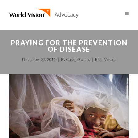
PRAYING FOR THE PREVENTION
OF DISEASE
December 22, 2016
By
Cassie Rollins
Bible Verses