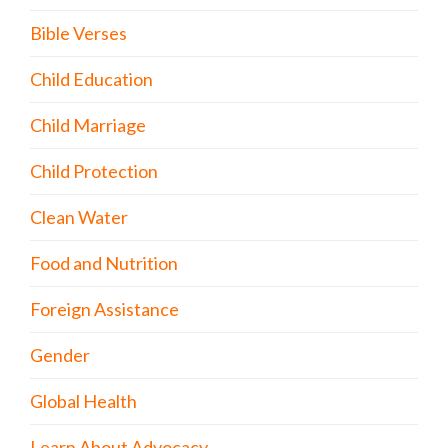
Bible Verses
Child Education
Child Marriage
Child Protection
Clean Water
Food and Nutrition
Foreign Assistance
Gender
Global Health
Learn About Advocacy