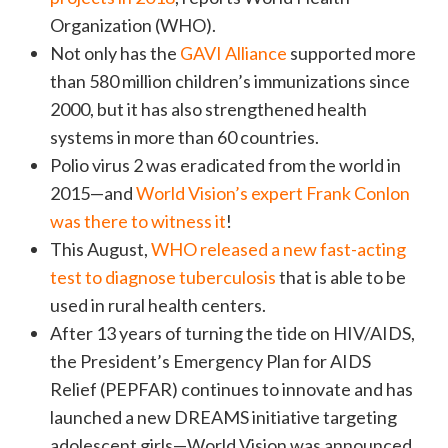
Organization (WHO).
Not only has the
GAVI Alliance
supported more
than 580 million children’s immunizations since
2000, but it has also strengthened health
systems in more than 60 countries.
Polio virus 2 was eradicated from the world in
2015—and
World Vision’s expert Frank Conlon
was there to witness it
!
This August,
WHO released a new fast-acting
test to diagnose tuberculosis
that is able to be
used in rural health centers.
After 13 years of turning the tide on HIV/AIDS,
the President’s Emergency Plan for AIDS
Relief (PEPFAR) continues to innovate and has
launched a new DREAMS initiative targeting
adolescent girls—World Vision was announced