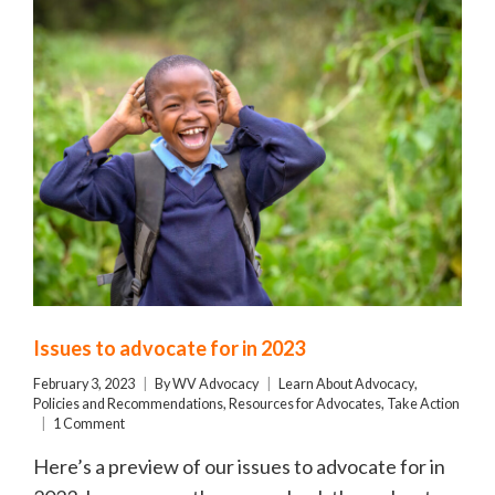
Issues to advocate for in 2023
February 3, 2023
By
WV Advocacy
Learn About Advocacy
,
Policies and Recommendations
,
Resources for Advocates
,
Take Action
1 Comment
Here’s a preview of our issues to advocate for in