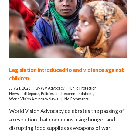
Legislation introduced to end violence against
children
July 21, 2023
By
WV Advocacy
Child Protection
,
News and Reports
,
Policies and Recommendations
,
World Vision Advocacy News
No Comments
World Vision Advocacy celebrates the passing of
a resolution that condemns using hunger and
disrupting food supplies as weapons of war.