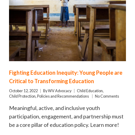
Fighting Education Inequity: Young People are
Critical to Transforming Education
October 12, 2022
By
WV Advocacy
Child Education
,
Child Protection
,
Policies and Recommendations
No Comments
Meaningful, active, and inclusive youth
participation, engagement, and partnership must
be a core pillar of education policy. Learn more!