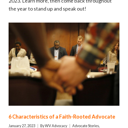
2023. Learn more, then come back throughout
the year to stand up and speak out!
6 Characteristics of a Faith-Rooted Advocate
January 27, 2023
By
WV Advocacy
Advocate Stories
,