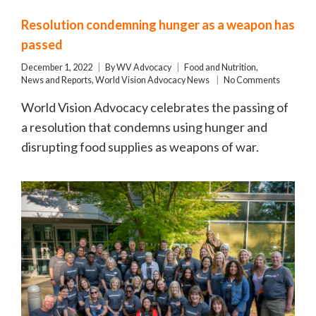
Resolution condemning hunger as a weapon has
passed
December 1, 2022
By
WV Advocacy
Food and Nutrition
,
News and Reports
,
World Vision Advocacy News
No Comments
World Vision Advocacy celebrates the passing of
a resolution that condemns using hunger and
disrupting food supplies as weapons of war.