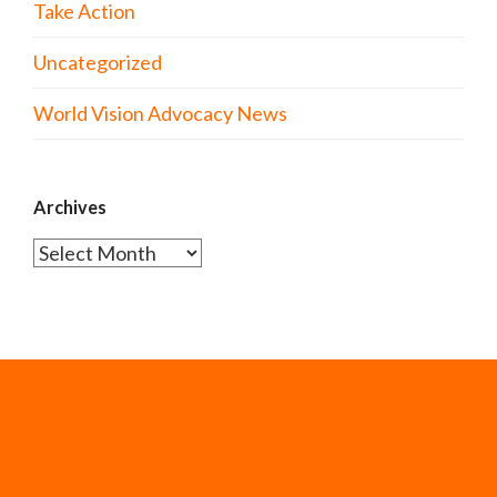
Take Action
Uncategorized
World Vision Advocacy News
Archives
Archives