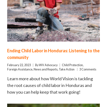
Ending Child Labor in Honduras: Listening to the
community
February 22, 2023
By
WV Advocacy
Child Protection
,
Foreign Assistance
,
News and Reports
,
Take Action
3 Comments
Learn more about how World Vision is tackling
the root causes of child labor in Honduras and
how you can help keep that work going!