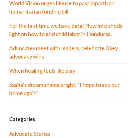
World Vision urges House to pass bipartisan
humanitarian funding bill
For the first time we have data! New info sheds
light on how to end child labor in Honduras.
Advocates meet with leaders, celebrate 3 key
advocacy wins
When healing feels like play
Sasha’s dream shines bright: “I hope to see our
home again”
Categories
Advocate Stories