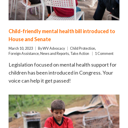
Child-friendly mental health bill introduced to
House and Senate
March 10, 2023
By
WV Advocacy
Child Protection
,
Foreign Assistance
,
News and Reports
,
Take Action
1 Comment
Legislation focused on mental health support for
children has been introduced in Congress. Your
voice can help it get passed!