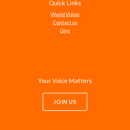
Quick Links
World Vision
Contact us
Give
Your Voice Matters
JOIN US