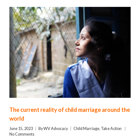
The current reality of child marriage around the
world
June 15, 2023
By
WV Advocacy
Child Marriage
,
Take Action
No Comments