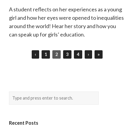
A student reflects on her experiences as a young
girl and how her eyes were opened to inequalities
around the world! Hear her story and how you
can speak up for girls’ education.
‹
1
2
3
4
›
»
Recent Posts