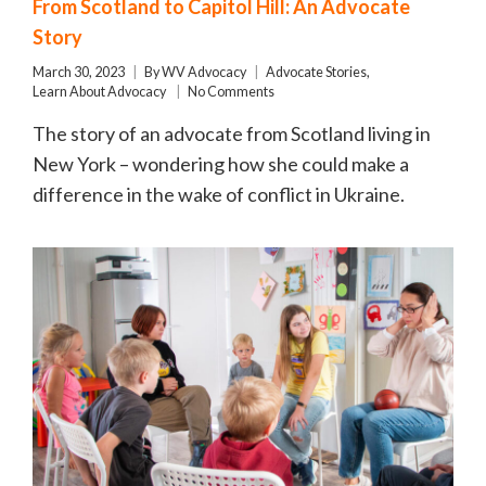
From Scotland to Capitol Hill: An Advocate
Story
March 30, 2023
By
WV Advocacy
Advocate Stories
,
Learn About Advocacy
No Comments
The story of an advocate from Scotland living in
New York – wondering how she could make a
difference in the wake of conflict in Ukraine.