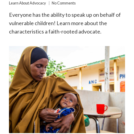
Learn About Advocacy
No Comments
Everyone has the ability to speak up on behalf of
vulnerable children! Learn more about the
characteristics a faith-rooted advocate.