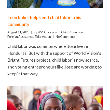
Teen baker helps end child labor in his
community
August 11, 2023
By
WV Advocacy
Child Protection
,
Foreign Assistance
,
Take Action
No Comments
Child labor was common where José lives in
Honduras. But with the support of World Vision’s
Bright Futures project, child labor is now scarce,
and young entrepreneurs like Jose are working to
keep it that way.