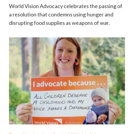
World Vision Advocacy celebrates the passing of
a resolution that condemns using hunger and
disrupting food supplies as weapons of war.