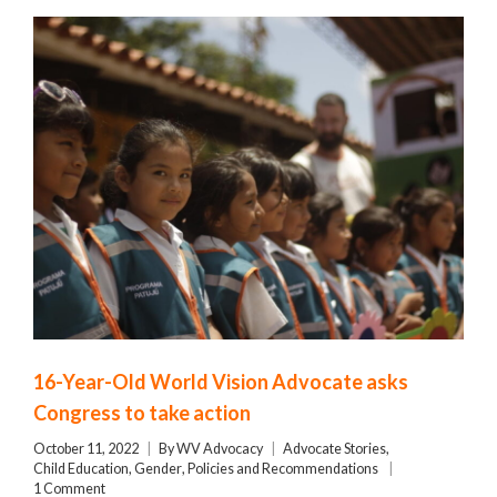
16-Year-Old World Vision Advocate asks
Congress to take action
October 11, 2022
By
WV Advocacy
Advocate Stories
,
Child Education
,
Gender
,
Policies and Recommendations
1 Comment