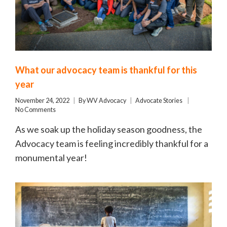
What our advocacy team is thankful for this
year
November 24, 2022
By
WV Advocacy
Advocate Stories
No Comments
As we soak up the holiday season goodness, the
Advocacy team is feeling incredibly thankful for a
monumental year!