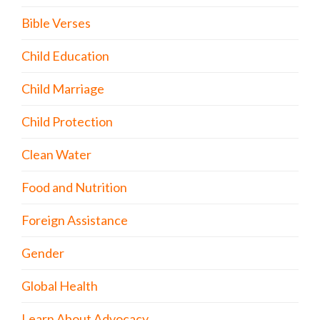
Bible Verses
Child Education
Child Marriage
Child Protection
Clean Water
Food and Nutrition
Foreign Assistance
Gender
Global Health
Learn About Advocacy