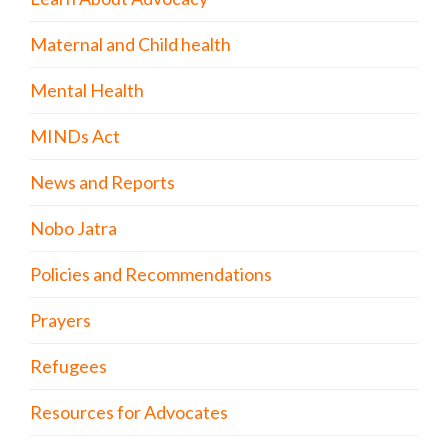
Maternal and Child health
Mental Health
MINDs Act
News and Reports
Nobo Jatra
Policies and Recommendations
Prayers
Refugees
Resources for Advocates