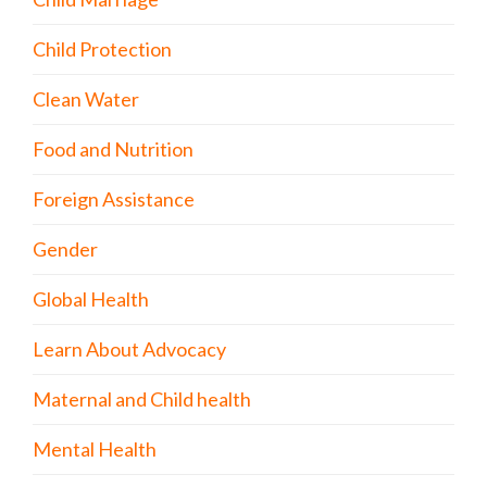
Child Protection
Clean Water
Food and Nutrition
Foreign Assistance
Gender
Global Health
Learn About Advocacy
Maternal and Child health
Mental Health