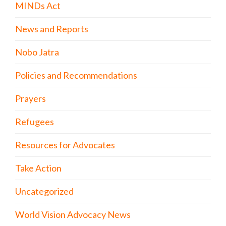
MINDs Act
News and Reports
Nobo Jatra
Policies and Recommendations
Prayers
Refugees
Resources for Advocates
Take Action
Uncategorized
World Vision Advocacy News