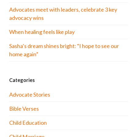
Advocates meet with leaders, celebrate 3 key
advocacy wins
When healing feels like play
Sasha’s dream shines bright: “I hope to see our
home again”
Categories
Advocate Stories
Bible Verses
Child Education
Child Marriage