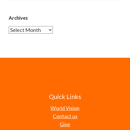
Archives
Archives
Quick Links
World Vision
Contact us
Give