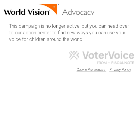
This campaign is no longer active, but you can head over
to our
action center
to find new ways you can use your
voice for children around the world.
Cookie Preferences
Privacy Policy