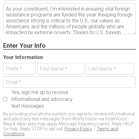
Enter Your Info
Your Information
Yes, sign me up to receive
informational and advocacy
text messages
By providing your phone number, you agree to receive informational
and advocacy text messages from World Vision via VoterVoice.
Msg & data rates may apply. Message frequency varies. Reply HELP
for help. Reply STOP to opt out.
Privacy Policy
|
Terms and
Conditions