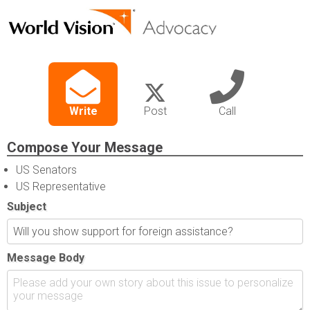
Write
Post
Call
Compose Your Message
US Senators
US Representative
Subject
Message Body