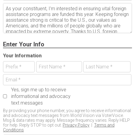
Enter Your Info
Your Information
Yes, sign me up to receive
informational and advocacy
text messages
By providing your phone number, you agree to receive informational
and advocacy text messages from World Vision via VoterVoice.
Msg & data rates may apply. Message frequency varies. Reply HELP
for help. Reply STOP to opt out.
Privacy Policy
|
Terms and
Conditions