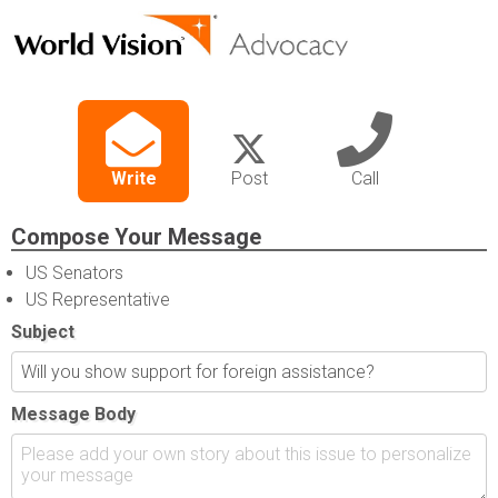
Write
Post
Call
Compose Your Message
US Senators
US Representative
Subject
Message Body