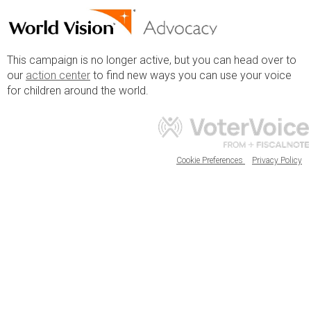
This campaign is no longer active, but you can head over to
our
action center
to find new ways you can use your voice
for children around the world.
Cookie Preferences
Privacy Policy