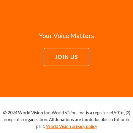
Your Voice Matters
JOIN US
© 2024 World Vision Inc. World Vision, Inc. is a registered 501(c)(3)
nonprofit organization. All donations are tax deductible in full or in
part.
World Vision privacy policy