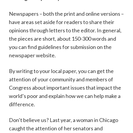
Newspapers – both the print and online versions –
have areas set aside for readers to share their
opinions through letters to the editor. In general,
the pieces are short, about 150-300 words and
you can find guidelines for submission on the
newspaper website.
By writing to your local paper, you can get the
attention of your community and members of
Congress about important issues that impact the
world’s poor and explain how we can help make a
difference.
Don’t believe us? Last year, a woman in Chicago
caught the attention of her senators and