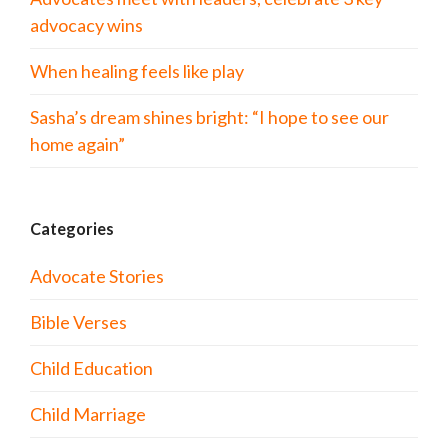
advocacy wins
When healing feels like play
Sasha’s dream shines bright: “I hope to see our
home again”
Categories
Advocate Stories
Bible Verses
Child Education
Child Marriage