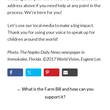
address above if you need help at any point in the
process. We’re here for you!
Let’s use our local media to make a big impact.
Thank you for using your voice to speak up for
children around the world!
Photo: The Naples Daily News newspaper in
Immokalee, Florida. ©2017 World Vision, Eugene Lee.
POST
←
What is the Farm Bill and how can you
NAVIGATION
support it?