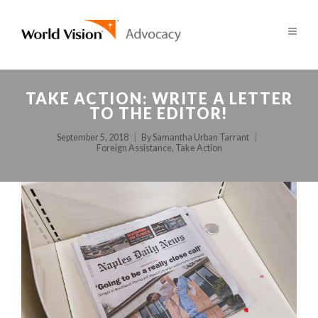
TAKE ACTION: WRITE A LETTER
TO THE EDITOR!
September 5, 2018
By
Samantha Urban Tarrant
Foreign Assistance
,
Take Action