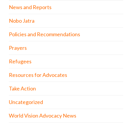
News and Reports
Nobo Jatra
Policies and Recommendations
Prayers
Refugees
Resources for Advocates
Take Action
Uncategorized
World Vision Advocacy News