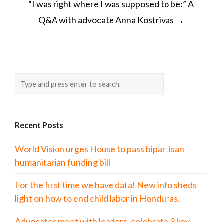
“I was right where I was supposed to be:” A
Q&A with advocate Anna Kostrivas
→
Recent Posts
World Vision urges House to pass bipartisan
humanitarian funding bill
For the first time we have data! New info sheds
light on how to end child labor in Honduras.
Advocates meet with leaders, celebrate 3 key