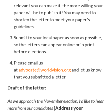
relevant you can make it, the more willing your
paper will be to publish it! You may need to
shorten the letter to meet your paper’s
guidelines.
Submit to your local paper as soon as possible,
so the letters can appear online or in print
before elections.
Please email us
at
advocate@worldvision.org
and let us know
that you submitted a letter.
Draft of the letter:
As we approach the November election, I’d like to hear
more from our candidates
[Address your