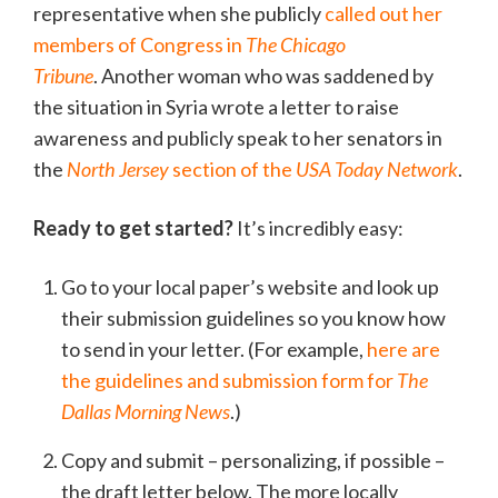
representative when she publicly
called out her
members of Congress in
The Chicago
Tribune
. Another woman who was saddened by
the situation in Syria wrote a letter to raise
awareness and publicly speak to her senators in
the
North Jersey
section of the
USA Today Network
.
Ready to get started?
It’s incredibly easy:
Go to your local paper’s website and look up
their submission guidelines so you know how
to send in your letter. (For example,
here are
the guidelines and submission form for
The
Dallas Morning News
.)
Copy and submit – personalizing, if possible –
the draft letter below. The more locally