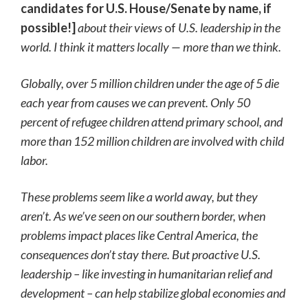
candidates for U.S. House/Senate by name, if
possible!]
about their views
of
U.S. leadership in the
world. I think it matters locally — more than we think.
Globally, over 5 million children under the age of 5 die
each year from causes we can prevent. Only 50
percent of refugee children attend primary school, and
more than 152 million children are involved with child
labor.
These problems seem like a world away, but they
aren’t. As we’ve seen on our southern border, when
problems impact places like Central America, the
consequences don’t stay there. But proactive U.S.
leadership – like investing in humanitarian relief and
development – can help stabilize global economies and