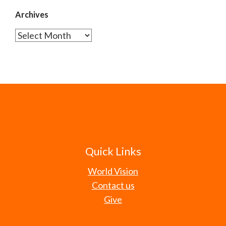
Archives
Archives
Quick Links
World Vision
Contact us
Give