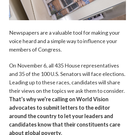
Newspapers are a valuable tool for making your
voice heard and a simple way to influence your
members of Congress.
On November 6, all 435 House representatives
and 35 of the 100 U.S. Senators will face elections.
Leading up to these races, candidates will share
their views on the topics we ask them to consider.
That’s why we’re calling on World Vision
advocates to submit letters to the editor
around the country to let your leaders and
candidates know that their constituents care
about global poverty.