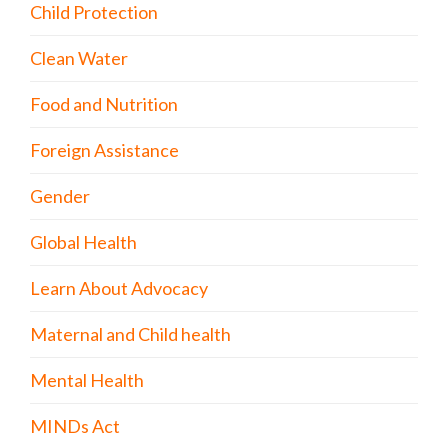
Child Protection
Clean Water
Food and Nutrition
Foreign Assistance
Gender
Global Health
Learn About Advocacy
Maternal and Child health
Mental Health
MINDs Act