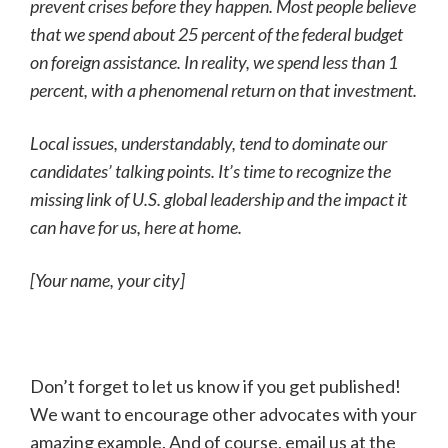
prevent crises before they happen. Most people believe
that we spend about 25 percent of the federal budget
on foreign assistance. In reality, we spend less than 1
percent, with a phenomenal return on that investment.
Local issues, understandably, tend to dominate our
candidates’ talking points. It’s time to recognize the
missing link of U.S. global leadership and the impact it
can have for us, here at home.
[Your name, your city]
Don’t forget to let us know if you get published!
We want to encourage other advocates with your
amazing example. And of course, email us at the