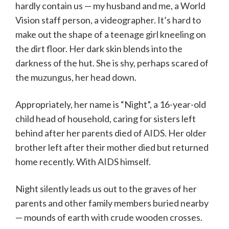
hardly contain us — my husband and me, a World
Vision staff person, a videographer. It’s hard to
make out the shape of a teenage girl kneeling on
the dirt floor. Her dark skin blends into the
darkness of the hut. She is shy, perhaps scared of
the muzungus, her head down.
Appropriately, her name is “Night”, a 16-year-old
child head of household, caring for sisters left
behind after her parents died of AIDS. Her older
brother left after their mother died but returned
home recently. With AIDS himself.
Night silently leads us out to the graves of her
parents and other family members buried nearby
— mounds of earth with crude wooden crosses.