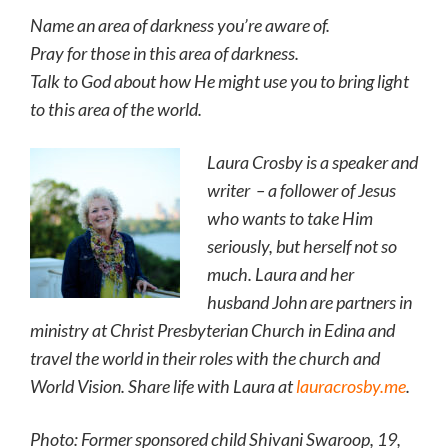
Name an area of darkness you’re aware of.
Pray for those in this area of darkness.
Talk to God about how He might use you to bring light
to this area of the world.
Laura Crosby is a speaker and
writer – a follower of Jesus
who wants to take Him
seriously, but herself not so
much. Laura and her
husband John are partners in
ministry at Christ Presbyterian Church in Edina and
travel the world in their roles with the church and
World Vision. Share life with Laura at
lauracrosby.me
.
Photo: Former sponsored child Shivani Swaroop, 19,