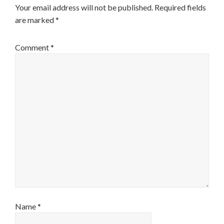
Your email address will not be published.
Required fields
are marked
*
Comment
*
Name
*