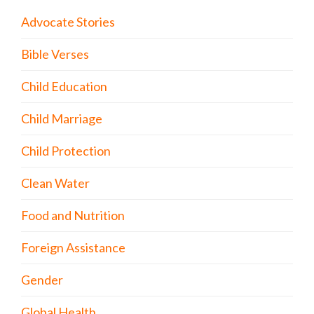
Advocate Stories
Bible Verses
Child Education
Child Marriage
Child Protection
Clean Water
Food and Nutrition
Foreign Assistance
Gender
Global Health