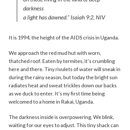
darkness
a light has dawned.” Isaiah 9:2, NIV
It is 1994, the height of the AIDS crisis in Uganda.
We approach the red mud hut with worn,
thatched roof. Eaten by termites, it’s crumbling
here and there. Tiny rivulets of water will sneak in
during the rainy season, but today the bright sun
radiates heat and sweat trickles down our backs
as we duck to enter. It’s my first time being
welcomed to a home in Rakai, Uganda.
The darkness inside is overpowering. We blink,
waiting for our eyes to adjust. This tiny shack can