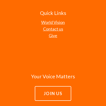
Quick Links
World Vision
Contact us
Give
Your Voice Matters
JOIN US