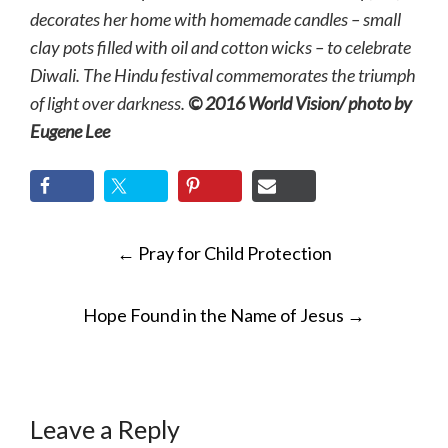
decorates her home with homemade candles – small
clay pots filled with oil and cotton wicks – to celebrate
Diwali. The Hindu festival commemorates the triumph
of light over darkness.
© 2016 World Vision/ photo by
Eugene Lee
POST
←
Pray for Child Protection
NAVIGATION
Hope Found in the Name of Jesus
→
Leave a Reply