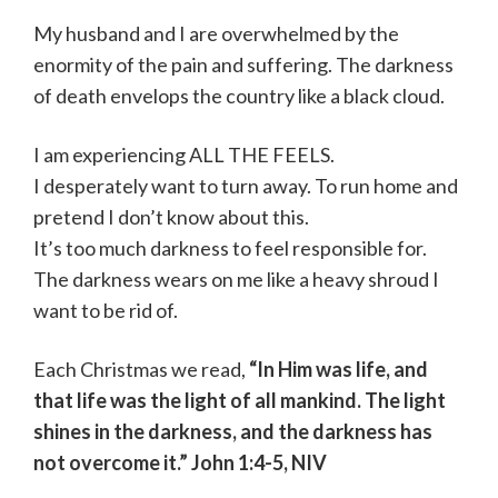
My husband and I are overwhelmed by the
enormity of the pain and suffering. The darkness
of death envelops the country like a black cloud.
I am experiencing ALL THE FEELS.
I desperately want to turn away. To run home and
pretend I don’t know about this.
It’s too much darkness to feel responsible for.
The darkness wears on me like a heavy shroud I
want to be rid of.
Each Christmas we read,
“In Him was life, and
that life was the light of all mankind. The light
shines in the darkness, and the darkness has
not overcome it.” John 1:4-5, NIV