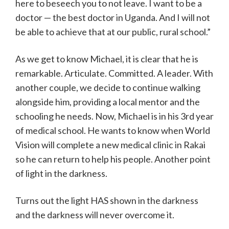
here to beseech you to not leave. I want to be a
doctor — the best doctor in Uganda. And I will not
be able to achieve that at our public, rural school.”
As we get to know Michael, it is clear that he is
remarkable. Articulate. Committed. A leader. With
another couple, we decide to continue walking
alongside him, providing a local mentor and the
schooling he needs. Now, Michael is in his 3rd year
of medical school. He wants to know when World
Vision will complete a new medical clinic in Rakai
so he can return to help his people. Another point
of light in the darkness.
Turns out the light HAS shown in the darkness
and the darkness will never overcome it.