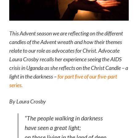
This Advent season we are reflecting on the different
candles of the Advent wreath and how their themes
relate to our role as advocates for Christ. Advocate
Laura Crosby recalls her experience seeing the AIDS
crisis in Uganda as she reflects on the Christ Candle – a
light in the darkness –
for part five of our five-part
series.
By Laura Crosby
“The people walking in darkness
have seen a great light;
on those living in the land of deep