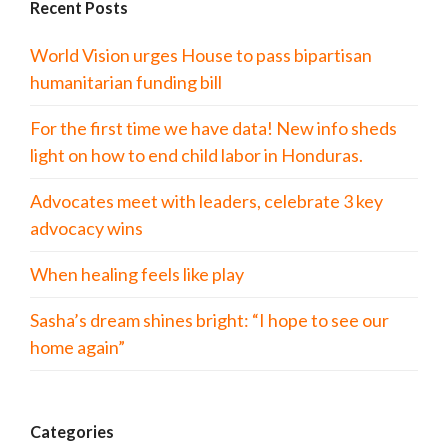
Recent Posts
World Vision urges House to pass bipartisan
humanitarian funding bill
For the first time we have data! New info sheds
light on how to end child labor in Honduras.
Advocates meet with leaders, celebrate 3 key
advocacy wins
When healing feels like play
Sasha’s dream shines bright: “I hope to see our
home again”
Categories