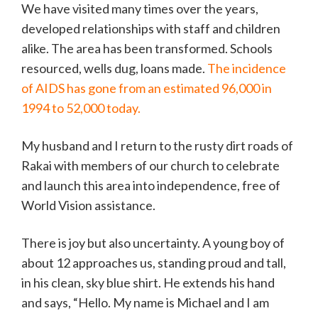
We have visited many times over the years,
developed relationships with staff and children
alike. The area has been transformed. Schools
resourced, wells dug, loans made.
The incidence
of AIDS has gone from an estimated 96,000 in
1994 to 52,000 today.
My husband and I return to the rusty dirt roads of
Rakai with members of our church to celebrate
and launch this area into independence, free of
World Vision assistance.
There is joy but also uncertainty. A young boy of
about 12 approaches us, standing proud and tall,
in his clean, sky blue shirt. He extends his hand
and says, “Hello. My name is Michael and I am