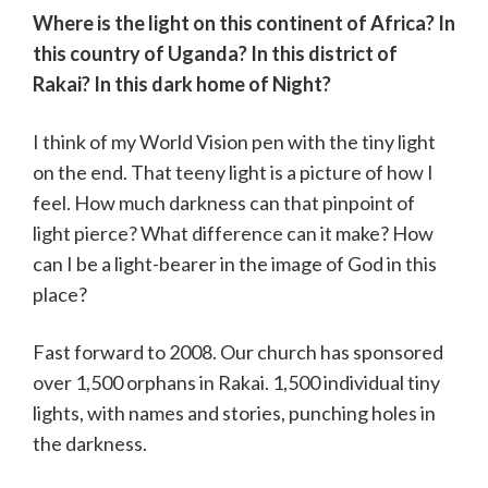
Where is the light on this continent of Africa? In
this country of Uganda? In this district of
Rakai? In this dark home of Night?
I think of my World Vision pen with the tiny light
on the end. That teeny light is a picture of how I
feel. How much darkness can that pinpoint of
light pierce? What difference can it make? How
can I be a light-bearer in the image of God in this
place?
Fast forward to 2008. Our church has sponsored
over 1,500 orphans in Rakai. 1,500 individual tiny
lights, with names and stories, punching holes in
the darkness.