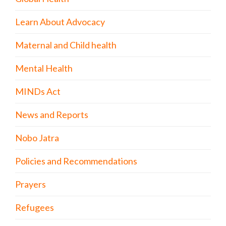
Learn About Advocacy
Maternal and Child health
Mental Health
MINDs Act
News and Reports
Nobo Jatra
Policies and Recommendations
Prayers
Refugees