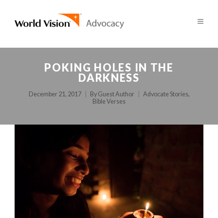
POKING HOLES IN THE
DARKNESS
December 21, 2017
By
Guest Author
Advocate Stories
,
Bible Verses