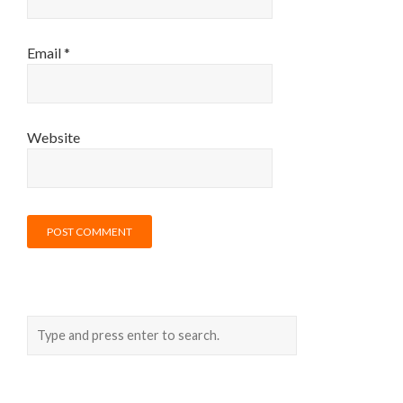
Email
*
Website