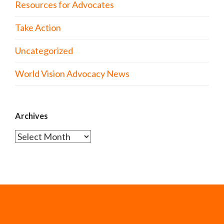
Resources for Advocates
Take Action
Uncategorized
World Vision Advocacy News
Archives
Archives