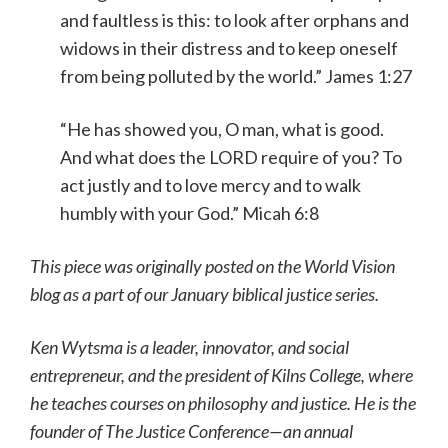
and faultless is this: to look after orphans and
widows in their distress and to keep oneself
from being polluted by the world.” James 1:27
“He has showed you, O man, what is good.
And what does the LORD require of you? To
act justly and to love mercy and to walk
humbly with your God.” Micah 6:8
This piece was originally posted on the World Vision
blog as a part of our January biblical justice series.
Ken Wytsma is a leader, innovator, and social
entrepreneur, and the president of Kilns College, where
he teaches courses on philosophy and justice. He is the
founder of The Justice Conference—an annual