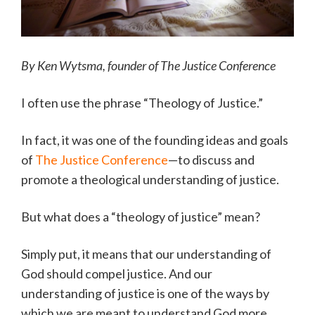
By Ken Wytsma, founder of The Justice Conference
I often use the phrase “Theology of Justice.”
In fact, it was one of the founding ideas and goals
of
The Justice Conference
—to discuss and
promote a theological understanding of justice.
But what does a “theology of justice” mean?
Simply put, it means that our understanding of
God should compel justice. And our
understanding of justice is one of the ways by
which we are meant to understand God more