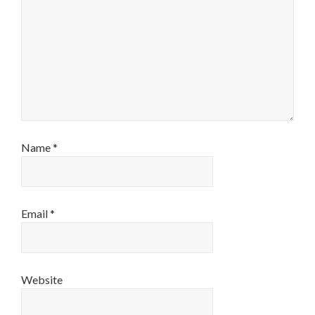
Name
*
Email
*
Website