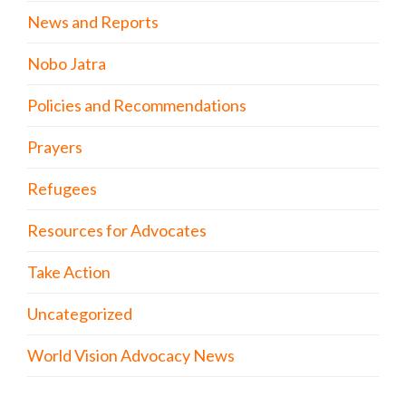
News and Reports
Nobo Jatra
Policies and Recommendations
Prayers
Refugees
Resources for Advocates
Take Action
Uncategorized
World Vision Advocacy News