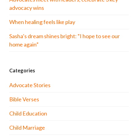
advocacy wins
When healing feels like play
Sasha’s dream shines bright: “I hope to see our
home again”
Categories
Advocate Stories
Bible Verses
Child Education
Child Marriage