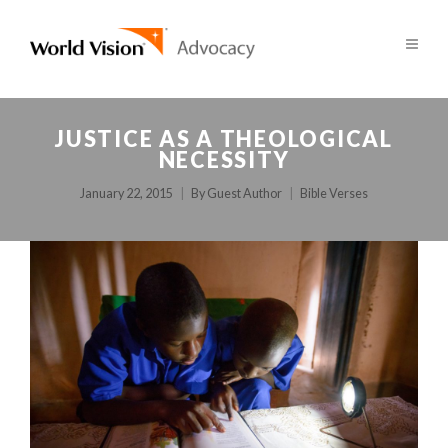
JUSTICE AS A THEOLOGICAL
NECESSITY
January 22, 2015
By
Guest Author
Bible Verses