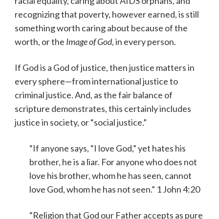
racial equality, caring about AIDS orphans, and
recognizing that poverty, however earned, is still
something worth caring about because of the
worth, or the
Image of God
, in every person.
If God is a God of justice, then justice matters in
every sphere—from international justice to
criminal justice. And, as the fair balance of
scripture demonstrates, this certainly includes
justice in society, or “social justice.”
“If anyone says, “I love God,” yet hates his
brother, he is a liar. For anyone who does not
love his brother, whom he has seen, cannot
love God, whom he has not seen.” 1 John 4:20
“Religion that God our Father accepts as pure