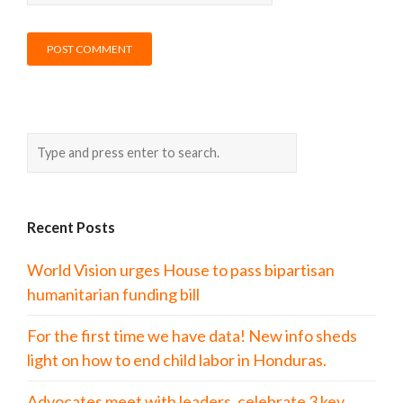
Recent Posts
World Vision urges House to pass bipartisan
humanitarian funding bill
For the first time we have data! New info sheds
light on how to end child labor in Honduras.
Advocates meet with leaders, celebrate 3 key