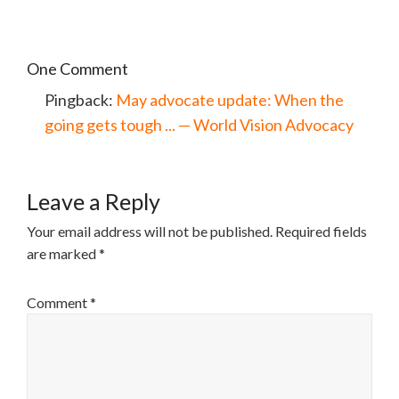
One Comment
Pingback:
May advocate update: When the
going gets tough ... — World Vision Advocacy
Leave a Reply
Your email address will not be published.
Required fields
are marked
*
Comment
*