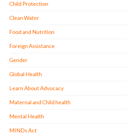
Child Protection
Clean Water
Food and Nutrition
Foreign Assistance
Gender
Global Health
Learn About Advocacy
Maternal and Child health
Mental Health
MINDs Act