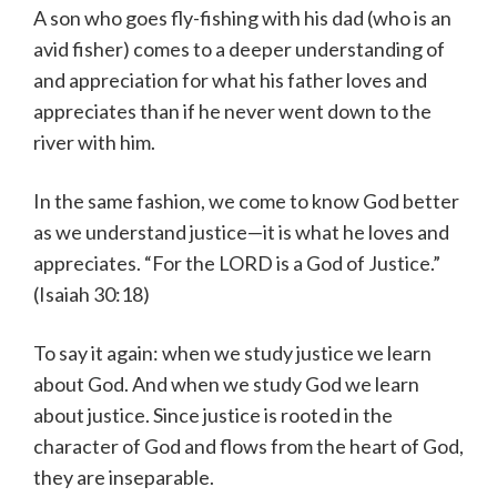
A son who goes fly-fishing with his dad (who is an
avid fisher) comes to a deeper understanding of
and appreciation for what his father loves and
appreciates than if he never went down to the
river with him.
In the same fashion, we come to know God better
as we understand justice—it is what he loves and
appreciates. “For the LORD is a God of Justice.”
(Isaiah 30:18)
To say it again: when we study justice we learn
about God. And when we study God we learn
about justice. Since justice is rooted in the
character of God and flows from the heart of God,
they are inseparable.