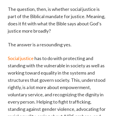
The question, then, is whether social justice is
part of the Biblical mandate for justice. Meaning,
does it fit with what the Bible says about God’s
justice more broadly?
The answer is a resounding yes.
Social justice
has to do with protecting and
standing with the vulnerable in society as well as
working toward equality in the systems and
structures that govern society. This, understood
rightly, is a lot more about empowerment,
voluntary service, and recognizing the dignity in
every person. Helping to fight trafficking,
standing against gender violence, advocating for