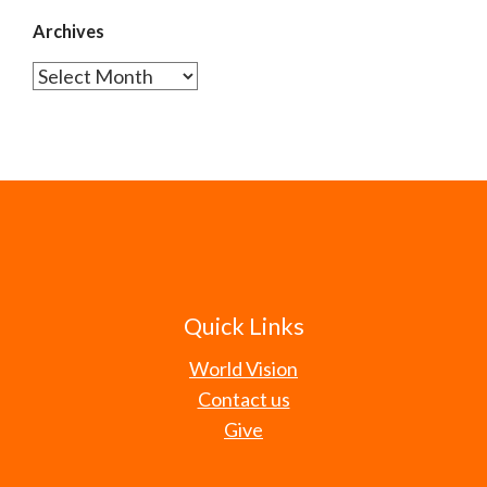
Archives
Archives
Quick Links
World Vision
Contact us
Give