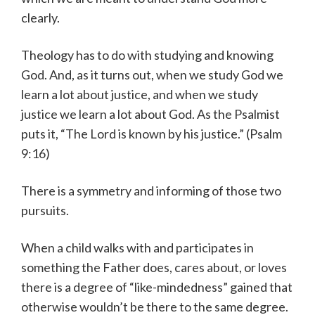
clearly.
Theology has to do with studying and knowing
God. And, as it turns out, when we study God we
learn a lot about justice, and when we study
justice we learn a lot about God. As the Psalmist
puts it, “The Lord is known by his justice.” (Psalm
9:16)
There is a symmetry and informing of those two
pursuits.
When a child walks with and participates in
something the Father does, cares about, or loves
there is a degree of “like-mindedness” gained that
otherwise wouldn’t be there to the same degree.