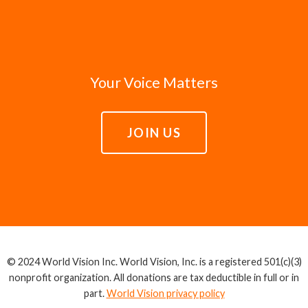
Your Voice Matters
JOIN US
© 2024 World Vision Inc. World Vision, Inc. is a registered 501(c)(3)
nonprofit organization. All donations are tax deductible in full or in
part.
World Vision privacy policy