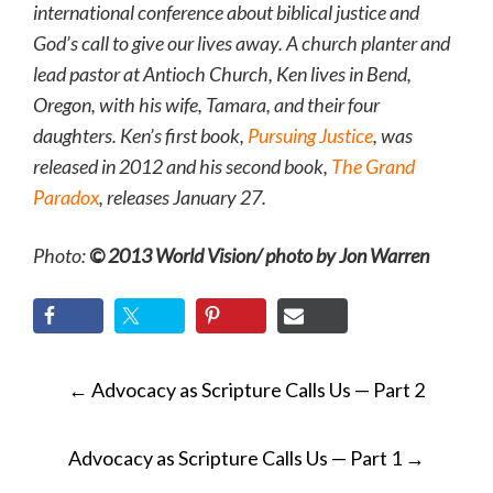
international conference about biblical justice and
God’s call to give our lives away. A church planter and
lead pastor at Antioch Church, Ken lives in Bend,
Oregon, with his wife, Tamara, and their four
daughters. Ken’s first book,
Pursuing Justice
, was
released in 2012 and his second book,
The Grand
Paradox
, releases January 27.
Photo:
© 2013 World Vision/ photo by Jon Warren
POST
←
Advocacy as Scripture Calls Us — Part 2
NAVIGATION
Advocacy as Scripture Calls Us — Part 1
→