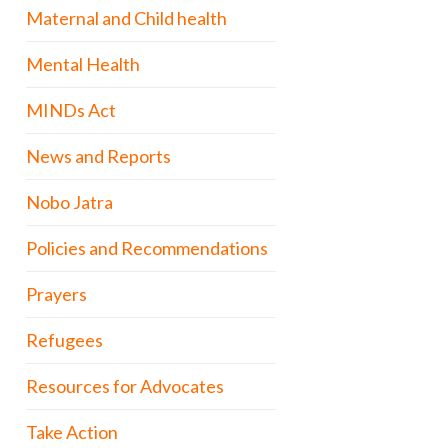
Maternal and Child health
Mental Health
MINDs Act
News and Reports
Nobo Jatra
Policies and Recommendations
Prayers
Refugees
Resources for Advocates
Take Action