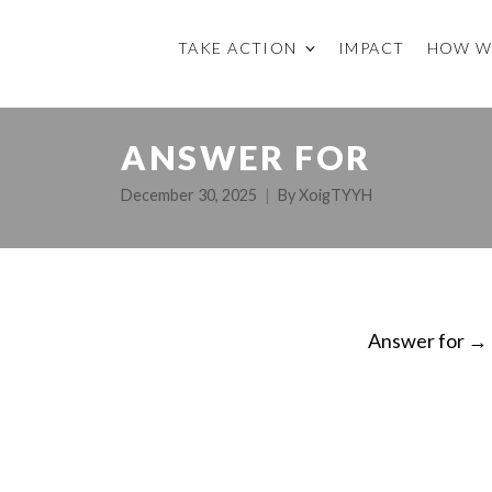
TAKE ACTION
IMPACT
HOW W
ANSWER FOR
December 30, 2025
By
XoigTYYH
Answer for
→
ON