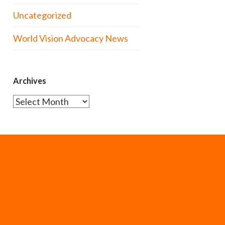
Uncategorized
World Vision Advocacy News
Archives
Archives