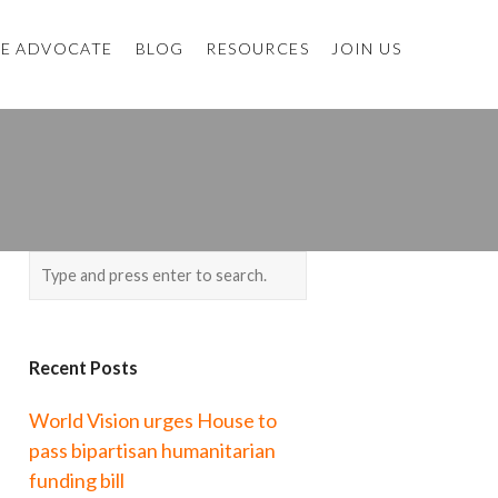
E ADVOCATE
BLOG
RESOURCES
JOIN US
Recent Posts
World Vision urges House to
pass bipartisan humanitarian
funding bill