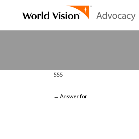
555
POST
←
Answer for
NAVIGATI