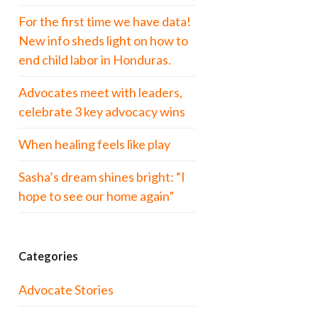
For the first time we have data!
New info sheds light on how to
end child labor in Honduras.
Advocates meet with leaders,
celebrate 3 key advocacy wins
When healing feels like play
Sasha’s dream shines bright: “I
hope to see our home again”
Categories
Advocate Stories