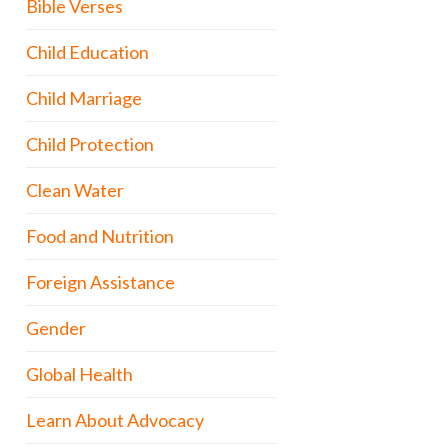
Bible Verses
Child Education
Child Marriage
Child Protection
Clean Water
Food and Nutrition
Foreign Assistance
Gender
Global Health
Learn About Advocacy