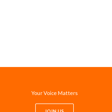
Your Voice Matters
JOIN US