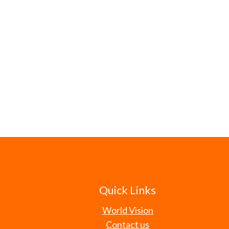
Quick Links
World Vision
Contact us