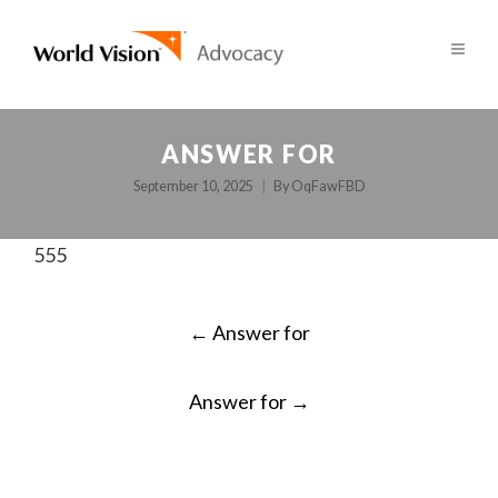
ANSWER FOR
September 10, 2025
By
OqFawFBD
555
POST
←
Answer for
NAVIGATION
Answer for
→