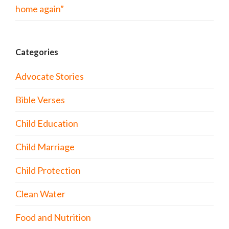
home again”
Categories
Advocate Stories
Bible Verses
Child Education
Child Marriage
Child Protection
Clean Water
Food and Nutrition