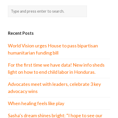
Recent Posts
World Vision urges House to pass bipartisan
humanitarian funding bill
For the first time we have data! New info sheds
light on how to end child labor in Honduras.
Advocates meet with leaders, celebrate 3 key
advocacy wins
When healing feels like play
Sasha’s dream shines bright: “I hope to see our