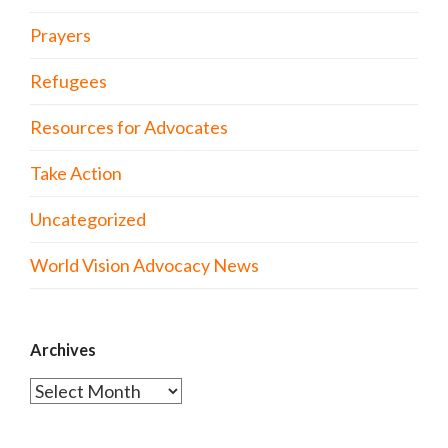
Prayers
Refugees
Resources for Advocates
Take Action
Uncategorized
World Vision Advocacy News
Archives
Archives