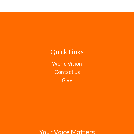
Quick Links
World Vision
Contact us
Give
Your Voice Matters