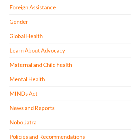
Foreign Assistance
Gender
Global Health
Learn About Advocacy
Maternal and Child health
Mental Health
MINDs Act
News and Reports
Nobo Jatra
Policies and Recommendations