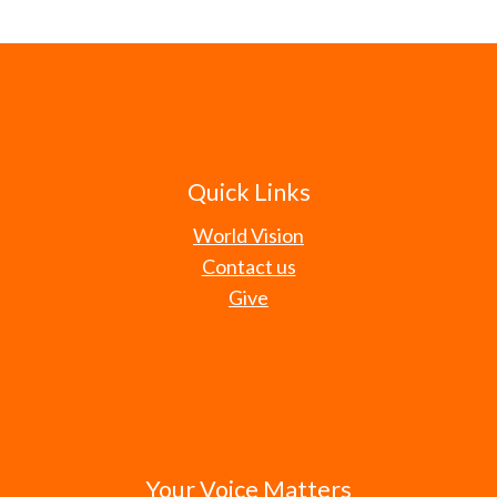
Quick Links
World Vision
Contact us
Give
Your Voice Matters