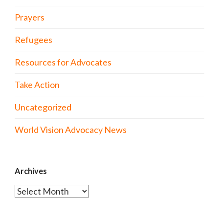
Prayers
Refugees
Resources for Advocates
Take Action
Uncategorized
World Vision Advocacy News
Archives
Archives