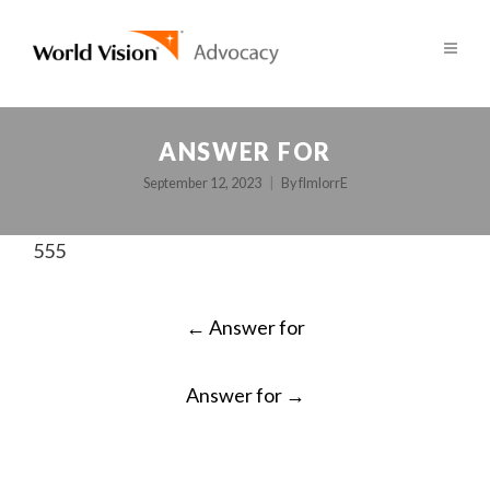
ANSWER FOR
September 12, 2023
By
fImlorrE
555
POST
←
Answer for
NAVIGATION
Answer for
→