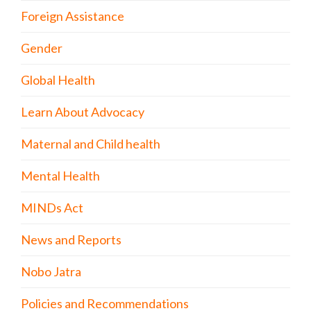
Foreign Assistance
Gender
Global Health
Learn About Advocacy
Maternal and Child health
Mental Health
MINDs Act
News and Reports
Nobo Jatra
Policies and Recommendations