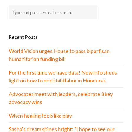
Recent Posts
World Vision urges House to pass bipartisan
humanitarian funding bill
For the first time we have data! New info sheds
light on how to end child labor in Honduras.
Advocates meet with leaders, celebrate 3 key
advocacy wins
When healing feels like play
Sasha’s dream shines bright: “I hope to see our