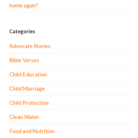
home again”
Categories
Advocate Stories
Bible Verses
Child Education
Child Marriage
Child Protection
Clean Water
Food and Nutrition