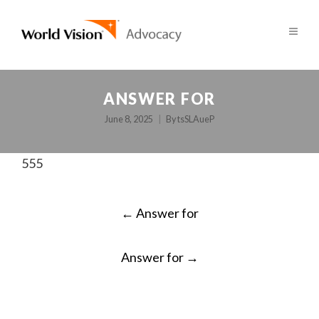
ANSWER FOR
June 8, 2025
By
tsSLAueP
555
POST
←
Answer for
NAVIGATION
Answer for
→