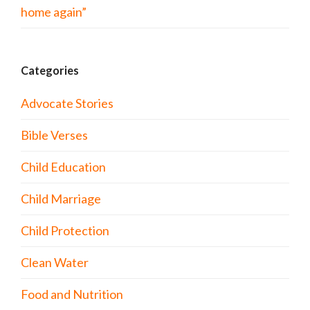
home again”
Categories
Advocate Stories
Bible Verses
Child Education
Child Marriage
Child Protection
Clean Water
Food and Nutrition