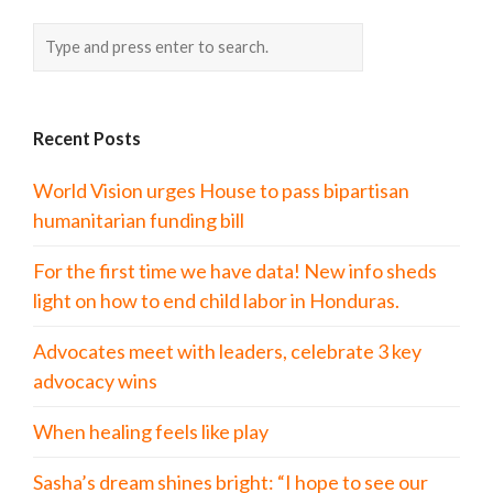
Recent Posts
World Vision urges House to pass bipartisan
humanitarian funding bill
For the first time we have data! New info sheds
light on how to end child labor in Honduras.
Advocates meet with leaders, celebrate 3 key
advocacy wins
When healing feels like play
Sasha’s dream shines bright: “I hope to see our