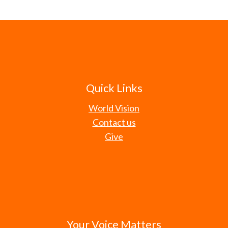
Quick Links
World Vision
Contact us
Give
Your Voice Matters