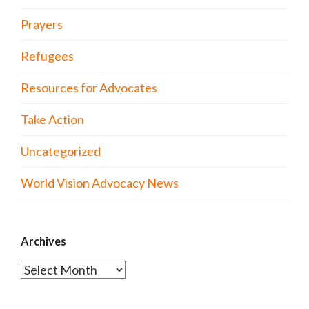
Prayers
Refugees
Resources for Advocates
Take Action
Uncategorized
World Vision Advocacy News
Archives
Archives