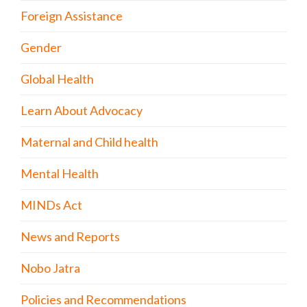
Foreign Assistance
Gender
Global Health
Learn About Advocacy
Maternal and Child health
Mental Health
MINDs Act
News and Reports
Nobo Jatra
Policies and Recommendations