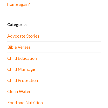
home again”
Categories
Advocate Stories
Bible Verses
Child Education
Child Marriage
Child Protection
Clean Water
Food and Nutrition