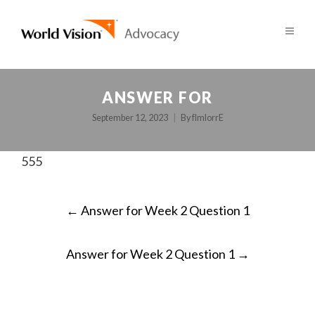
ANSWER FOR
September 12, 2023
By
fImlorrE
555
POST
←
Answer for Week 2 Question 1
NAVIGATION
Answer for Week 2 Question 1
→