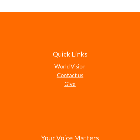
Quick Links
World Vision
Contact us
Give
Your Voice Matters