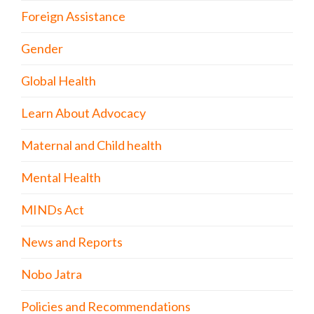
Foreign Assistance
Gender
Global Health
Learn About Advocacy
Maternal and Child health
Mental Health
MINDs Act
News and Reports
Nobo Jatra
Policies and Recommendations