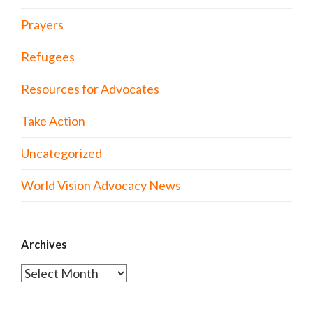
Prayers
Refugees
Resources for Advocates
Take Action
Uncategorized
World Vision Advocacy News
Archives
Archives