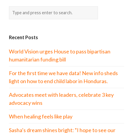
Recent Posts
World Vision urges House to pass bipartisan
humanitarian funding bill
For the first time we have data! New info sheds
light on how to end child labor in Honduras.
Advocates meet with leaders, celebrate 3 key
advocacy wins
When healing feels like play
Sasha’s dream shines bright: “I hope to see our