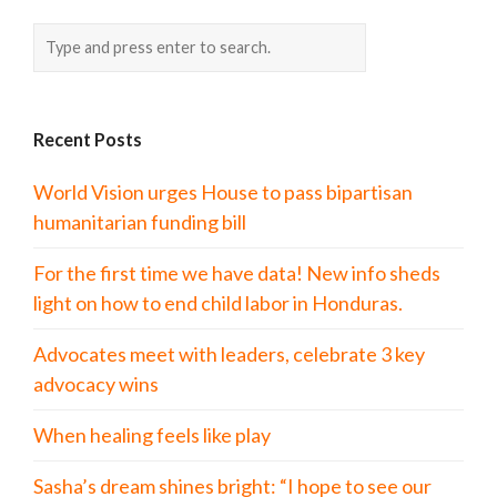
Recent Posts
World Vision urges House to pass bipartisan
humanitarian funding bill
For the first time we have data! New info sheds
light on how to end child labor in Honduras.
Advocates meet with leaders, celebrate 3 key
advocacy wins
When healing feels like play
Sasha’s dream shines bright: “I hope to see our