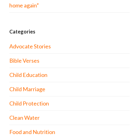
home again”
Categories
Advocate Stories
Bible Verses
Child Education
Child Marriage
Child Protection
Clean Water
Food and Nutrition