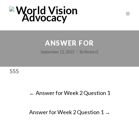
ANSWER FOR
September 12, 2023
By
fImlorrE
555
POST
←
Answer for Week 2 Question 1
NAVIGATION
Answer for Week 2 Question 1
→