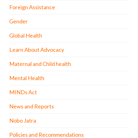
Foreign Assistance
Gender
Global Health
Learn About Advocacy
Maternal and Child health
Mental Health
MINDs Act
News and Reports
Nobo Jatra
Policies and Recommendations