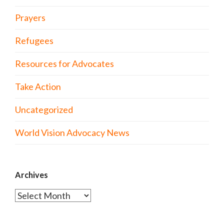
Prayers
Refugees
Resources for Advocates
Take Action
Uncategorized
World Vision Advocacy News
Archives
Archives