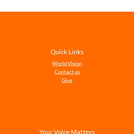
Quick Links
World Vision
Contact us
Give
Your Voice Matters