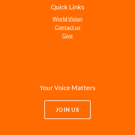
Quick Links
World Vision
Contact us
Give
Your Voice Matters
JOIN US