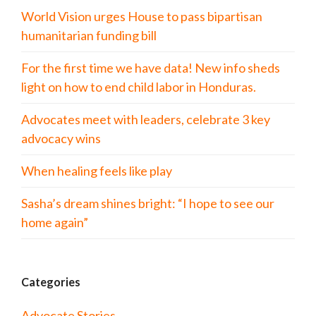
World Vision urges House to pass bipartisan
humanitarian funding bill
For the first time we have data! New info sheds
light on how to end child labor in Honduras.
Advocates meet with leaders, celebrate 3 key
advocacy wins
When healing feels like play
Sasha’s dream shines bright: “I hope to see our
home again”
Categories
Advocate Stories