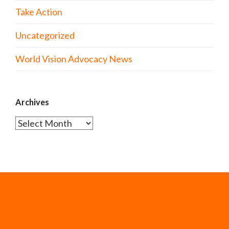
Take Action
Uncategorized
World Vision Advocacy News
Archives
Archives