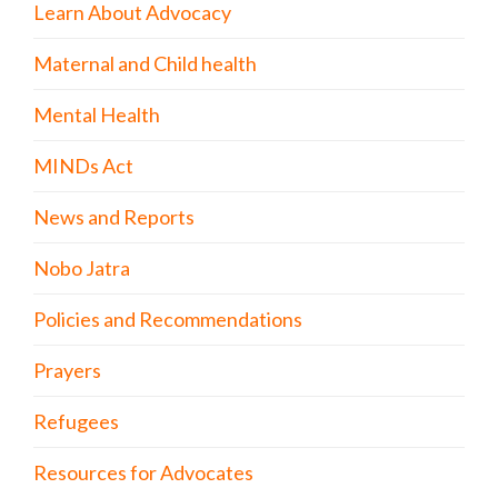
Learn About Advocacy
Maternal and Child health
Mental Health
MINDs Act
News and Reports
Nobo Jatra
Policies and Recommendations
Prayers
Refugees
Resources for Advocates