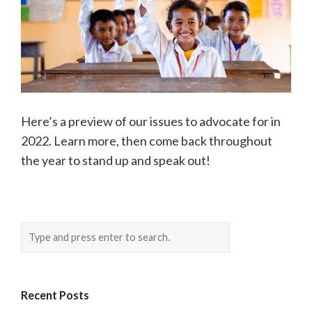
Here’s a preview of our issues to advocate for in
2022. Learn more, then come back throughout
the year to stand up and speak out!
Recent Posts