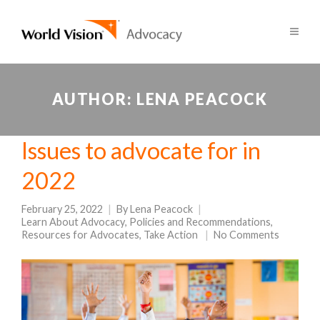
AUTHOR:
LENA PEACOCK
Issues to advocate for in
2022
February 25, 2022
By
Lena Peacock
Learn About Advocacy
,
Policies and Recommendations
,
Resources for Advocates
,
Take Action
No Comments