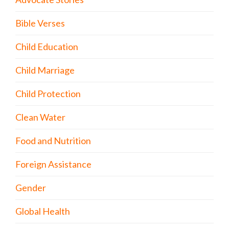
Bible Verses
Child Education
Child Marriage
Child Protection
Clean Water
Food and Nutrition
Foreign Assistance
Gender
Global Health