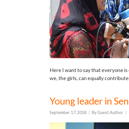
Here I want to say that everyone is e
we, the girls, can equally contribut
Young leader in Sen
September 17, 2018
By
Guest Author