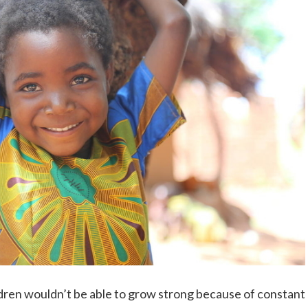
dren wouldn’t be able to grow strong because of constant