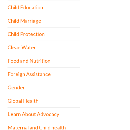
Child Education
Child Marriage
Child Protection
Clean Water
Food and Nutrition
Foreign Assistance
Gender
Global Health
Learn About Advocacy
Maternal and Child health