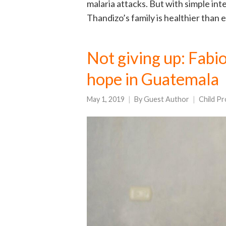
malaria attacks. But with simple in
Thandizo’s family is healthier than 
Not giving up: Fabi
hope in Guatemala
May 1, 2019
By
Guest Author
Child Pr