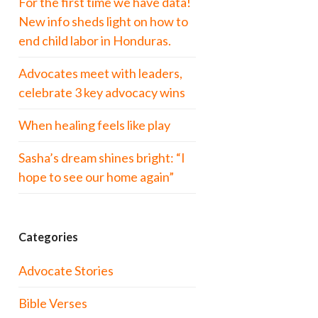
For the first time we have data!
New info sheds light on how to
end child labor in Honduras.
Advocates meet with leaders,
celebrate 3 key advocacy wins
When healing feels like play
Sasha’s dream shines bright: “I
hope to see our home again”
Categories
Advocate Stories
Bible Verses