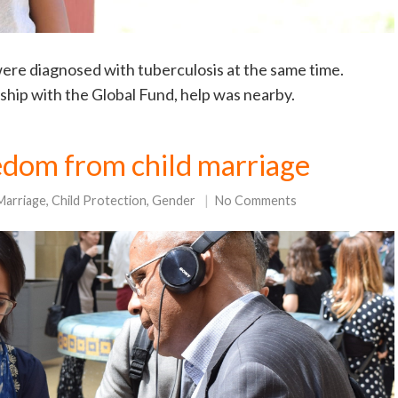
re diagnosed with tuberculosis at the same time.
ship with the Global Fund, help was nearby.
edom from child marriage
Marriage
,
Child Protection
,
Gender
No Comments