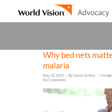
Why bed nets matter
malaria
May 10, 2019
By
Guest Author
Foreig
No Comments