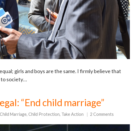
qual; girls and boys are the same. I firmly believe that
e to society…
egal: “End child marriage”
Child Marriage
,
Child Protection
,
Take Action
2 Comments