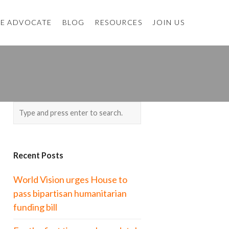
E ADVOCATE
BLOG
RESOURCES
JOIN US
Recent Posts
World Vision urges House to
pass bipartisan humanitarian
funding bill