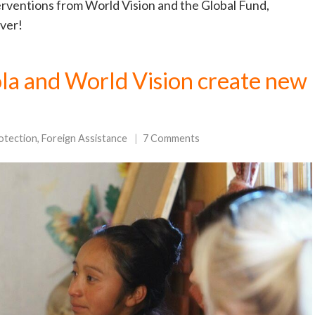
terventions from World Vision and the Global Fund,
ever!
ola and World Vision create new
otection
,
Foreign Assistance
7 Comments