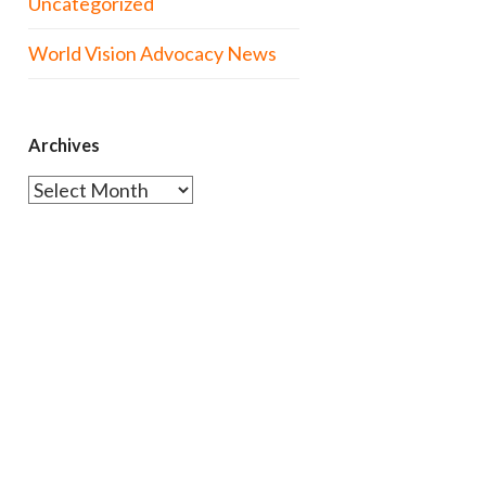
Uncategorized
World Vision Advocacy News
Archives
Archives