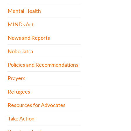
Mental Health
MINDs Act
News and Reports
Nobo Jatra
Policies and Recommendations
Prayers
Refugees
Resources for Advocates
Take Action