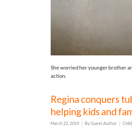
She worried her younger brother and
action.
Regina conquers tub
helping kids and fa
March 22, 2019
By
Guest Author
Chil