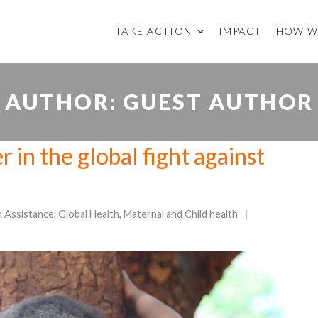
TAKE ACTION
IMPACT
HOW W
AUTHOR:
GUEST AUTHOR
 in the global fight against
n Assistance
,
Global Health
,
Maternal and Child health