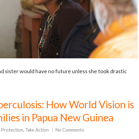
 sister would have no future unless she took drastic
erculosis: How World Vision is
milies in Papua New Guinea
d Protection
,
Take Action
No Comments