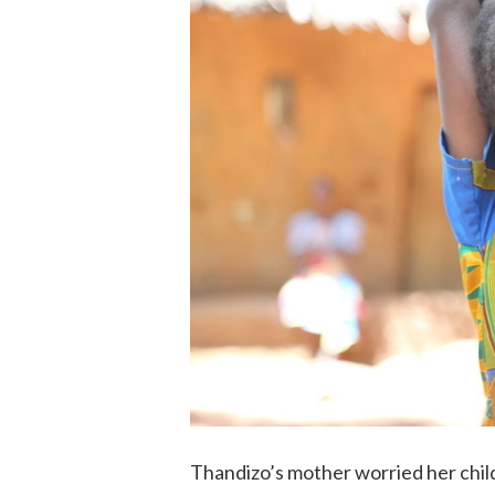
Thandizo’s mother worried her chil