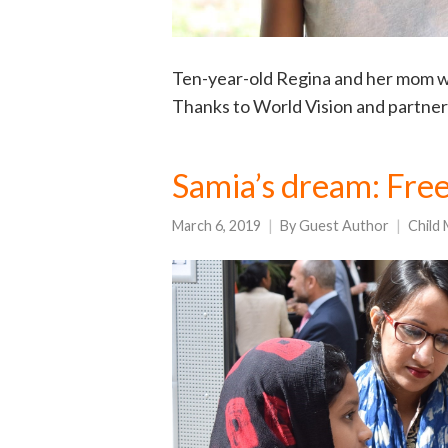
Ten-year-old Regina and her mom we
Thanks to World Vision and partner
Samia’s dream: Fre
March 6, 2019
By
Guest Author
Child 