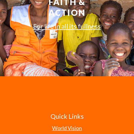
FAITH &
ACTION
For life in all its fullness
Quick Links
World Vision