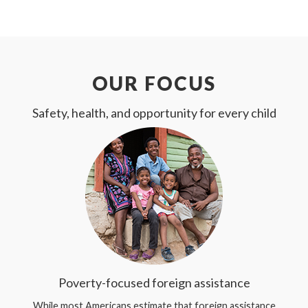
OUR FOCUS
Safety, health, and opportunity for every child
Poverty-focused foreign assistance
While most Americans estimate that foreign assistance