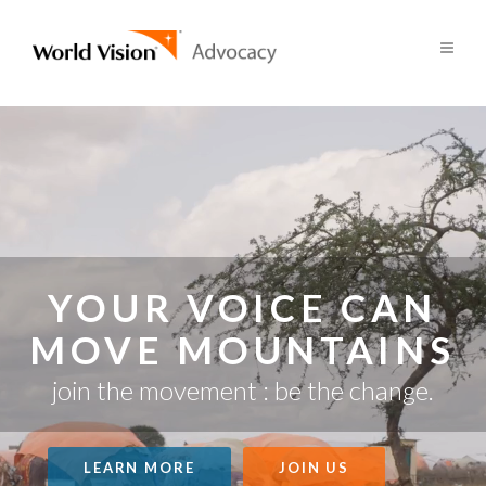
YOUR VOICE CAN
MOVE MOUNTAINS
join the movement : be the change.
LEARN MORE
JOIN US