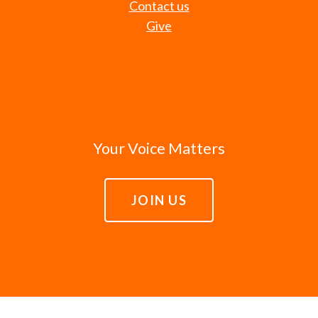
Contact us
Give
Your Voice Matters
JOIN US