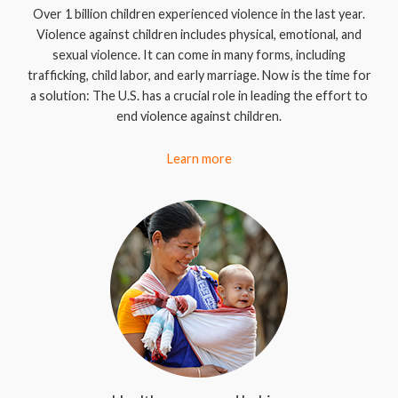
Over 1 billion children experienced violence in the last year.
Violence against children includes physical, emotional, and
sexual violence. It can come in many forms, including
trafficking, child labor, and early marriage. Now is the time for
a solution: The U.S. has a crucial role in leading the effort to
end violence against children.
Learn more