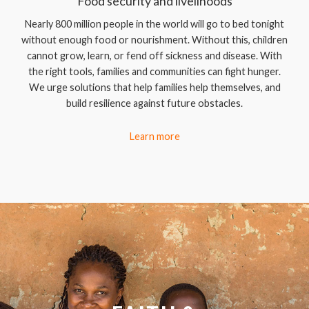
Food security and livelihoods
Nearly 800 million people in the world will go to bed tonight
without enough food or nourishment. Without this, children
cannot grow, learn, or fend off sickness and disease. With
the right tools, families and communities can fight hunger.
We urge solutions that help families help themselves, and
build resilience against future obstacles.
Learn more