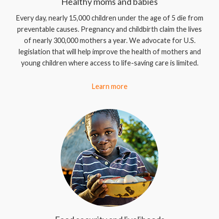
Healthy moms and babies
Every day, nearly 15,000 children under the age of 5 die from
preventable causes. Pregnancy and childbirth claim the lives
of nearly 300,000 mothers a year. We advocate for U.S.
legislation that will help improve the health of mothers and
young children where access to life-saving care is limited.
Learn more