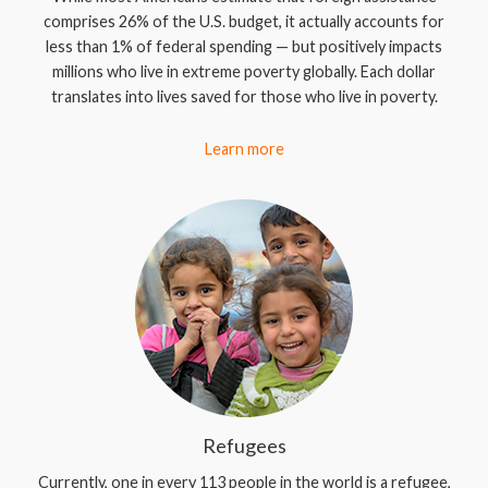
comprises 26% of the U.S. budget, it actually accounts for
less than 1% of federal spending — but positively impacts
millions who live in extreme poverty globally. Each dollar
translates into lives saved for those who live in poverty.
Learn more
Refugees
Currently, one in every 113 people in the world is a refugee,