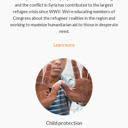
and the conflict in Syria has contributed to the largest
refugee crisis since WWII. We’re educating members of
Congress about the refugees’ realities in the region and
working to maximize humanitarian aid to those in desperate
need.
Learn more
Child protection