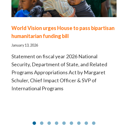
World Vision urges House to pass bipartisan
Fo
humanitarian funding bill
sh
H
January 13, 2026
Aug
Statement on fiscal year 2026 National
Security, Department of State, and Related
Ne
Programs Appropriations Act by Margaret
la
Schuler, Chief Impact Officer & SVP of
International Programs