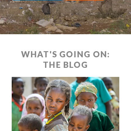
WHAT'S GOING ON:
THE BLOG