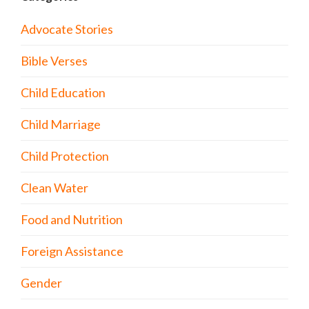
Advocate Stories
Bible Verses
Child Education
Child Marriage
Child Protection
Clean Water
Food and Nutrition
Foreign Assistance
Gender