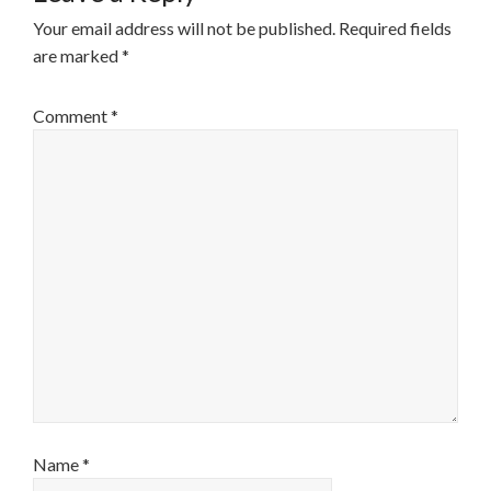
Your email address will not be published.
Required fields
are marked
*
Comment
*
Name
*