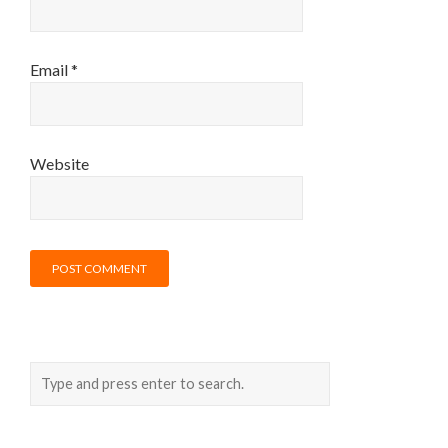
Email
*
Website