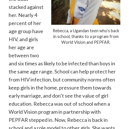
stacked against
her. Nearly 4
percent of her
age group have
Rebecca, a Ugandan teen who’s back
in school, thanks to a program from
HIV, and girls
World Vision and PEPFAR.
her age are
between two
and six times as likely to be infected than boys in
the same age range. School can help protect her
from HIV infection, but community norms often
keep girls in the home, pressure them towards
early marriage, and don’t see the value of girl
education. Rebecca was out of school when a
World Vision program in partnership with
PEPFAR stepped in. Now, Rebecca is back in
school and a role model to other girls. She wants