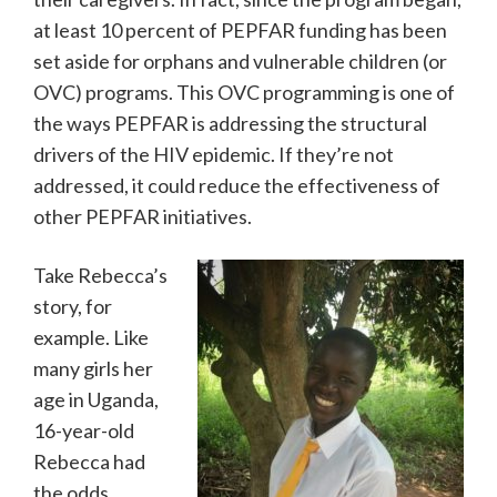
at least 10 percent of PEPFAR funding has been
set aside for orphans and vulnerable children (or
OVC) programs. This OVC programming is one of
the ways PEPFAR is addressing the structural
drivers of the HIV epidemic. If they’re not
addressed, it could reduce the effectiveness of
other PEPFAR initiatives.
Take Rebecca’s
story, for
example. Like
many girls her
age in Uganda,
16-year-old
Rebecca had
the odds