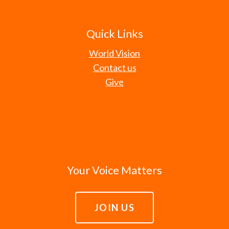
Quick Links
World Vision
Contact us
Give
Your Voice Matters
JOIN US