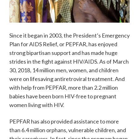
Since it began in 2003, the President’s Emergency
Plan for AIDS Relief, or PEPFAR, has enjoyed
strong bipartisan support and has made huge
strides in the fight against HIV/AIDS. As of March
30, 2018, 14 million men, women, and children
were on lifesaving antiretroviral treatment. And
with help from PEPFAR, more than 2.2 million
babies have been born HIV-free to pregnant
women living with HIV.
PEPFAR has also provided assistance to more
than 6.4 million orphans, vulnerable children, and
their caregivers. In fact, since the program began,