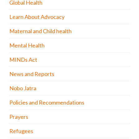
Global Health
Learn About Advocacy
Maternal and Child health
Mental Health
MINDs Act
News and Reports
Nobo Jatra
Policies and Recommendations
Prayers
Refugees