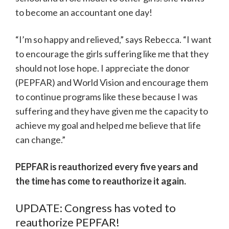
to become an accountant one day!
“I’m so happy and relieved,” says Rebecca. “I want
to encourage the girls suffering like me that they
should not lose hope. I appreciate the donor
(PEPFAR) and World Vision and encourage them
to continue programs like these because I was
suffering and they have given me the capacity to
achieve my goal and helped me believe that life
can change.”
PEPFAR is reauthorized every five years and
the time has come to reauthorize it again.
UPDATE: Congress has voted to
reauthorize PEPFAR!