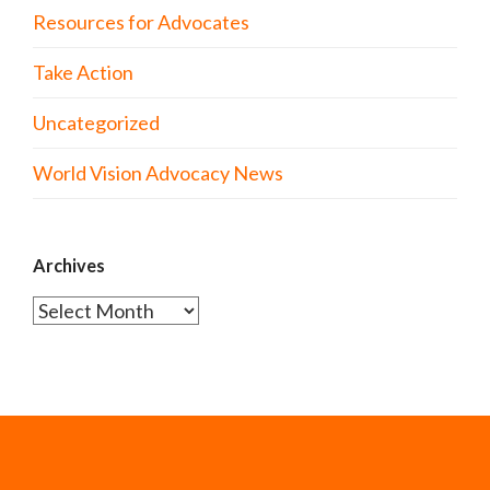
Resources for Advocates
Take Action
Uncategorized
World Vision Advocacy News
Archives
Archives