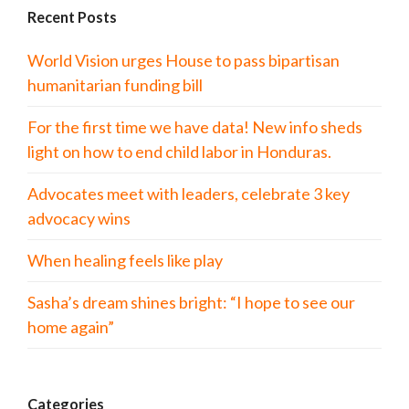
Recent Posts
World Vision urges House to pass bipartisan
humanitarian funding bill
For the first time we have data! New info sheds
light on how to end child labor in Honduras.
Advocates meet with leaders, celebrate 3 key
advocacy wins
When healing feels like play
Sasha’s dream shines bright: “I hope to see our
home again”
Categories