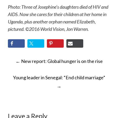
Photo: Three of Josephine’s daughters died of HIV and
AIDS. Now she cares for their children at her home in
Uganda, plus another orphan named Elizabeth,
pictured. ©2016 World Vision, Jon Warren.
POST
←
New report: Global hunger is on the rise
NAVIGATION
Young leader in Senegal: “End child marriage”
→
Leave a Reply