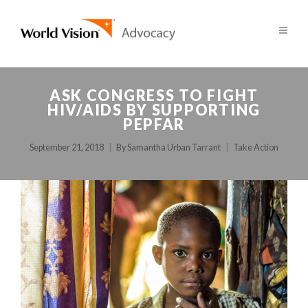
ASK CONGRESS TO FIGHT
HIV/AIDS BY SUPPORTING
PEPFAR
September 21, 2018
By
Samantha Urban Tarrant
Take Action