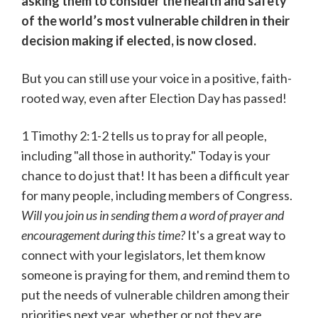
asking them to consider the health and safety
of the world’s most vulnerable children in their
decision making if elected, is now closed.
But you can still use your voice in a positive, faith-
rooted way, even after Election Day has passed!
1 Timothy 2:1-2 tells us to pray for all people,
including "all those in authority." Today is your
chance to do just that! It has been a difficult year
for many people, including members of Congress.
Will you join us in sending them a word of prayer and
encouragement during this time?
It's a great way to
connect with your legislators, let them know
someone is praying for them, and remind them to
put the needs of vulnerable children among their
priorities next year, whether or not they are