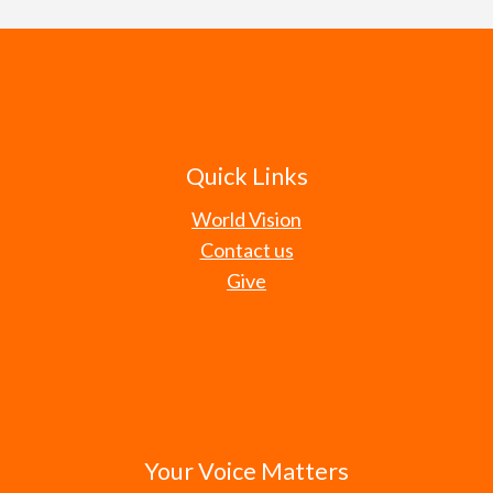
Quick Links
World Vision
Contact us
Give
Your Voice Matters