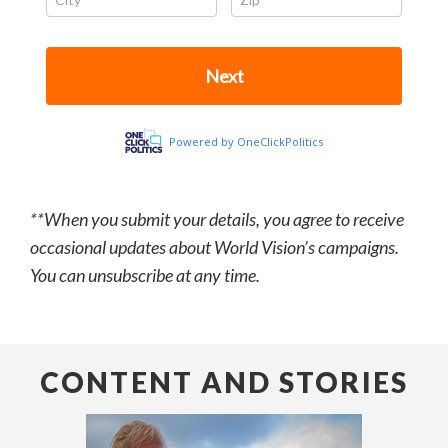
**When you submit your details, you agree to receive
occasional updates about World Vision’s campaigns.
You can unsubscribe at any time.
CONTENT AND STORIES