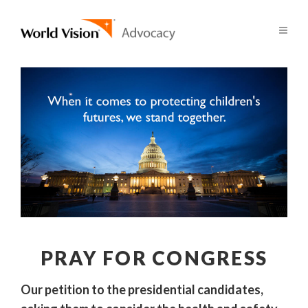
PRAY FOR CONGRESS
Our petition to the presidential candidates,