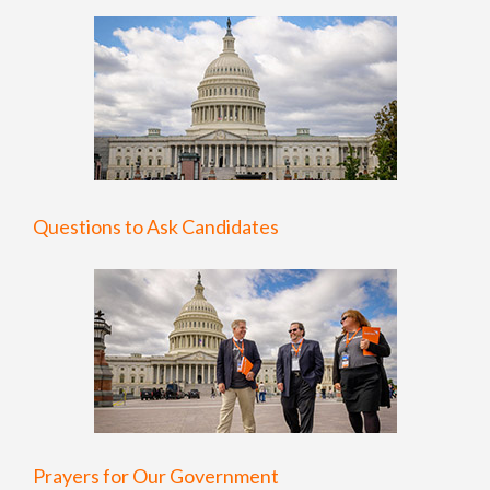
Questions to Ask Candidates
Prayers for Our Government