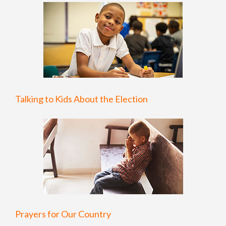
Talking to Kids About the Election
Prayers for Our Country