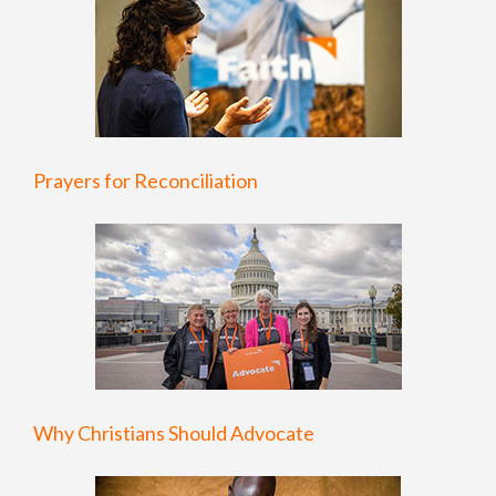
Prayers for Reconciliation
Why Christians Should Advocate