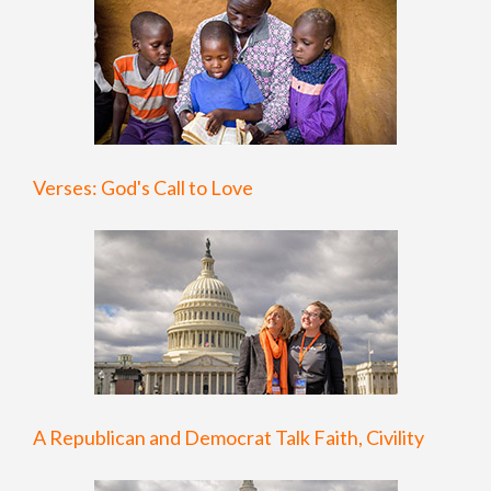
Verses: God's Call to Love
A Republican and Democrat Talk Faith, Civility