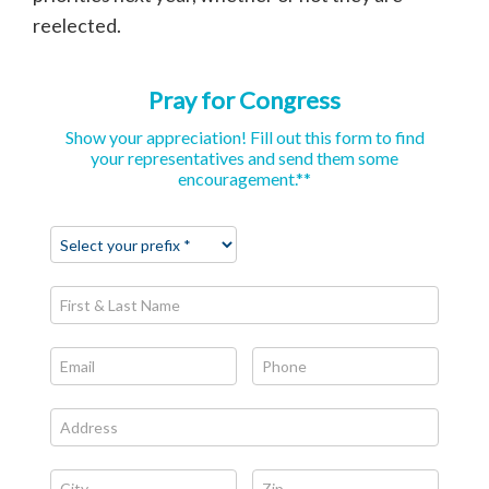
reelected.