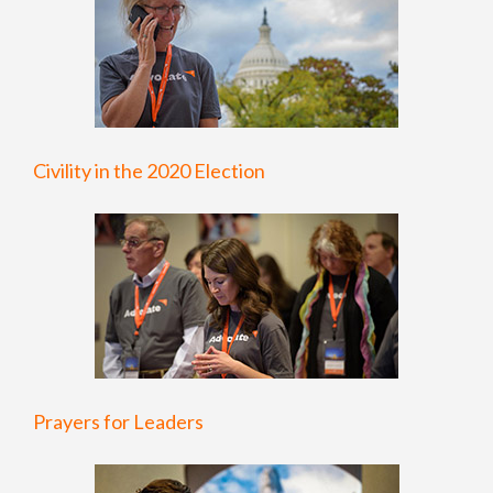
Civility in the 2020 Election
Prayers for Leaders