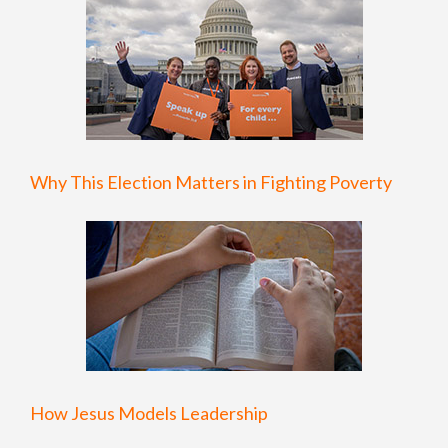
Why This Election Matters in Fighting Poverty
How Jesus Models Leadership