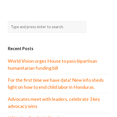
Recent Posts
World Vision urges House to pass bipartisan
humanitarian funding bill
For the first time we have data! New info sheds
light on how to end child labor in Honduras.
Advocates meet with leaders, celebrate 3 key
advocacy wins