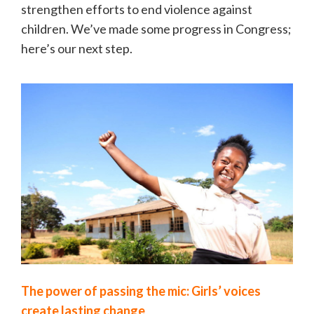
strengthen efforts to end violence against
children. We’ve made some progress in Congress;
here’s our next step.
The power of passing the mic: Girls’ voices
create lasting change