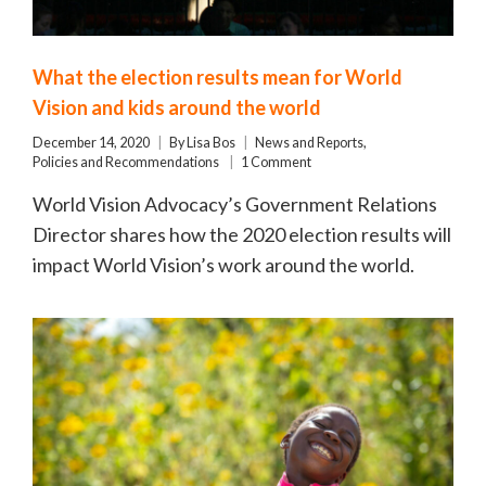
What the election results mean for World
Vision and kids around the world
December 14, 2020
By
Lisa Bos
News and Reports
,
Policies and Recommendations
1 Comment
World Vision Advocacy’s Government Relations
Director shares how the 2020 election results will
impact World Vision’s work around the world.