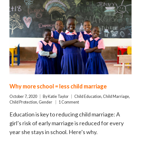
Why more school = less child marriage
October 7, 2020
By
Katie Taylor
Child Education
,
Child Marriage
,
Child Protection
,
Gender
1 Comment
Education is key to reducing child marriage: A
girl’s risk of early marriage is reduced for every
year she stays in school. Here’s why.