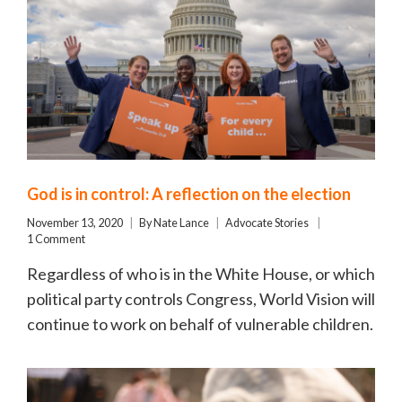
God is in control: A reflection on the election
November 13, 2020
By
Nate Lance
Advocate Stories
1 Comment
Regardless of who is in the White House, or which
political party controls Congress, World Vision will
continue to work on behalf of vulnerable children.