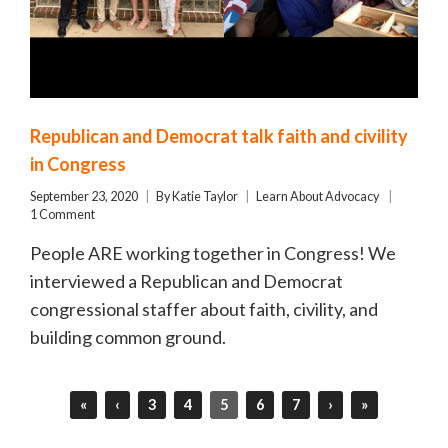
Republican and Democrat talk faith and civility
in Congress
September 23, 2020
By
Katie Taylor
Learn About Advocacy
1 Comment
People ARE working together in Congress! We
interviewed a Republican and Democrat
congressional staffer about faith, civility, and
building common ground.
«
‹
3
4
5
6
7
›
»