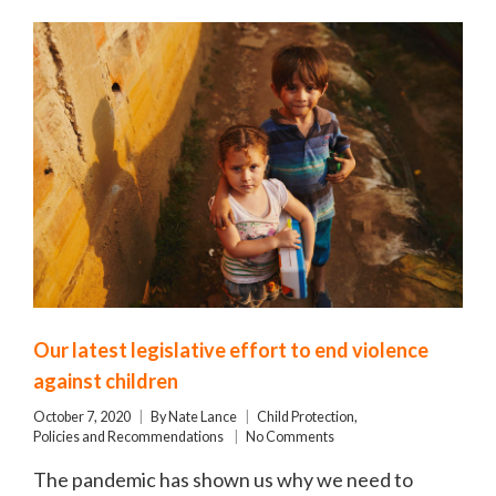
Our latest legislative effort to end violence
against children
October 7, 2020
By
Nate Lance
Child Protection
,
Policies and Recommendations
No Comments
The pandemic has shown us why we need to