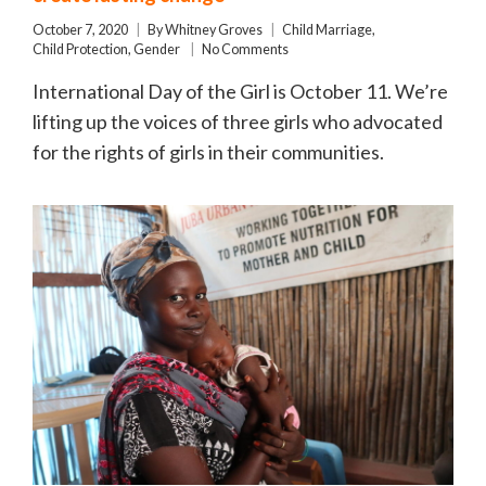
October 7, 2020
By
Whitney Groves
Child Marriage
,
Child Protection
,
Gender
No Comments
International Day of the Girl is October 11. We’re
lifting up the voices of three girls who advocated
for the rights of girls in their communities.