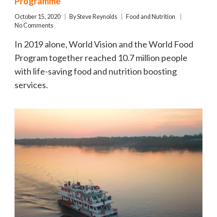
Programme
October 15, 2020
By
Steve Reynolds
Food and Nutrition
No Comments
In 2019 alone, World Vision and the World Food
Program together reached 10.7 million people
with life-saving food and nutrition boosting
services.