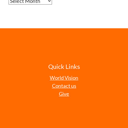
Archives
Quick Links
World Vision
Contact us
Give