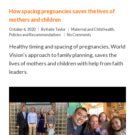
How spacing pregnancies saves the lives of
mothers and children
October 6, 2020
By
Katie Taylor
Maternal and Child health
,
Policies and Recommendations
No Comments
Healthy timing and spacing of pregnancies, World
Vision’s approach to family planning, saves the
lives of mothers and children with help from faith
leaders.