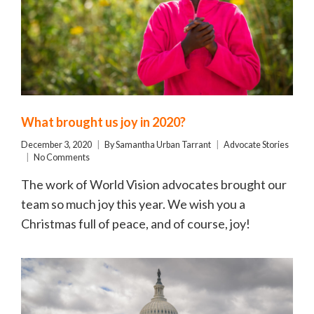
What brought us joy in 2020?
December 3, 2020
By
Samantha Urban Tarrant
Advocate Stories
No Comments
The work of World Vision advocates brought our
team so much joy this year. We wish you a
Christmas full of peace, and of course, joy!