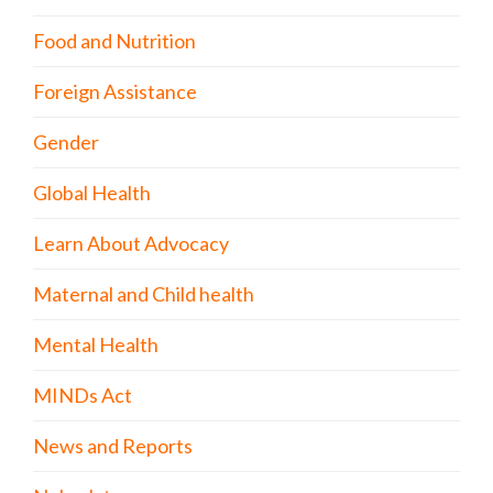
Food and Nutrition
Foreign Assistance
Gender
Global Health
Learn About Advocacy
Maternal and Child health
Mental Health
MINDs Act
News and Reports