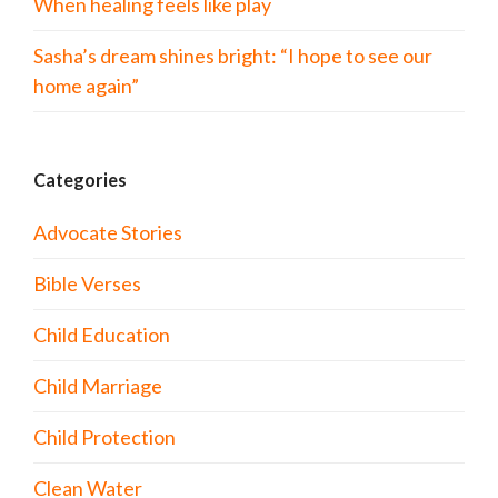
When healing feels like play
Sasha’s dream shines bright: “I hope to see our
home again”
Categories
Advocate Stories
Bible Verses
Child Education
Child Marriage
Child Protection
Clean Water