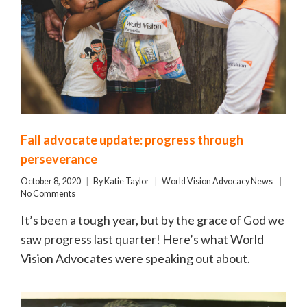
Fall advocate update: progress through
perseverance
October 8, 2020
By
Katie Taylor
World Vision Advocacy News
No Comments
It’s been a tough year, but by the grace of God we
saw progress last quarter! Here’s what World
Vision Advocates were speaking out about.