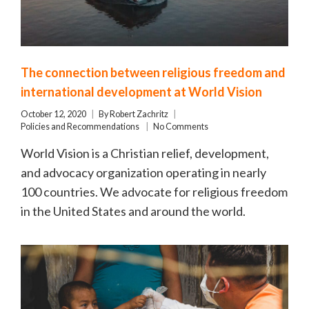
The connection between religious freedom and
international development at World Vision
October 12, 2020
By
Robert Zachritz
Policies and Recommendations
No Comments
World Vision is a Christian relief, development,
and advocacy organization operating in nearly
100 countries. We advocate for religious freedom
in the United States and around the world.