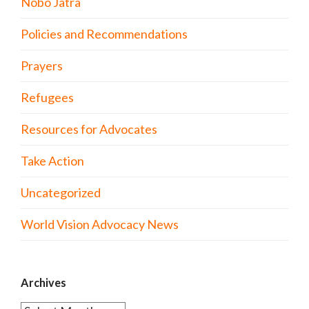
Nobo Jatra
Policies and Recommendations
Prayers
Refugees
Resources for Advocates
Take Action
Uncategorized
World Vision Advocacy News
Archives