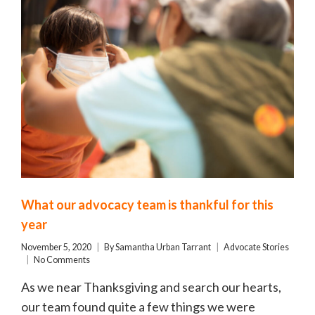
What our advocacy team is thankful for this
year
November 5, 2020
By
Samantha Urban Tarrant
Advocate Stories
No Comments
As we near Thanksgiving and search our hearts,
our team found quite a few things we were