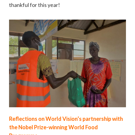
thankful for this year!
Reflections on World Vision’s partnership with
the Nobel Prize-winning World Food