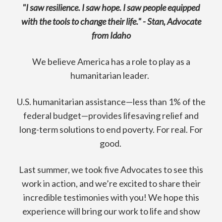
"I saw resilience. I saw hope. I saw people equipped
with the tools to change their life." - Stan, Advocate
from Idaho
We believe America has a role to play as a
humanitarian leader.
U.S. humanitarian assistance—less than 1% of the
federal budget—provides lifesaving relief and
long-term solutions to end poverty. For real. For
good.
Last summer, we took five Advocates to see this
work in action, and we’re excited to share their
incredible testimonies with you! We hope this
experience will bring our work to life and show