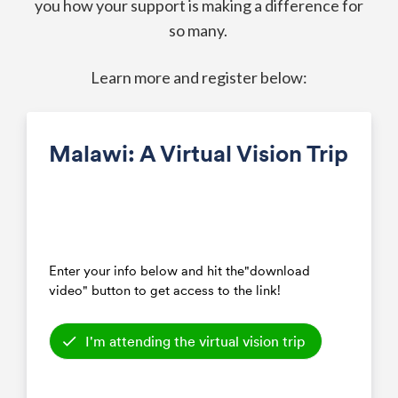
you how your support is making a difference for
so many.
Learn more and register below: