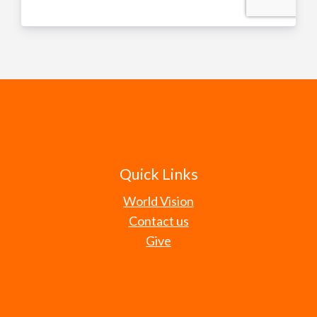
Quick Links
World Vision
Contact us
Give